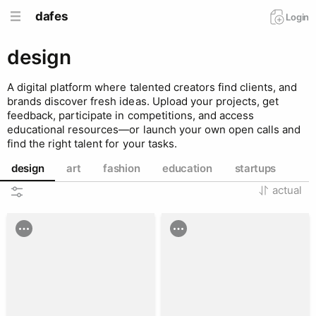
dafes
Login
design
A digital platform where talented creators find clients, and
brands discover fresh ideas. Upload your projects, get
feedback, participate in competitions, and access
educational resources—or launch your own open calls and
find the right talent for your tasks.
design
art
fashion
education
startups
actual