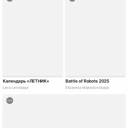
Календарь «ЛЕТНИК»
Battle of Robots 2025
Lera Lenskaya
Elizaveta Makedonskaya