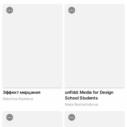
Эффект мерцания
unfldd: Media for Design
School Students
Katerina Kiseleva
Nata Reshetnikova