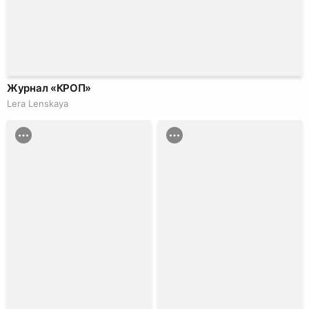
Журнал «КРОП»
Lera Lenskaya