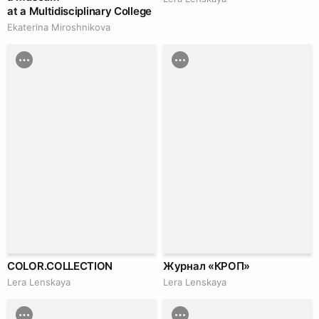
at a Multidisciplinary College
Ekaterina Miroshnikova
COLOR.COLLECTION
Журнал «КРОП»
Lera Lenskaya
Lera Lenskaya