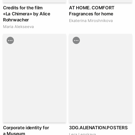
Credits for the film
AT HOME. COMFORT
«La Chimera» by Alice
Fragrances for home
Rohrwacher
Ekaterina Miroshnikova
Maria Alekseeva
Corporate identity for
3DG.ALIENATION.POSTERS
a Museum
Lera Lenskaya