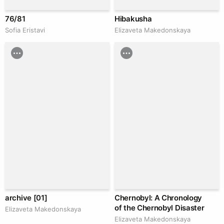
76/81
Hibakusha
Sofia Eristavi
Elizaveta Makedonskaya
archive [01]
Chernobyl: A Chronology
of the Chernobyl Disaster
Elizaveta Makedonskaya
Elizaveta Makedonskaya