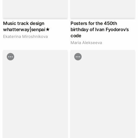
Music track design
Posters for the 450th
whatterway|senpai★
birthday of Ivan Fyodorov’s
code
Ekaterina Miroshnikova
Maria Alekseeva