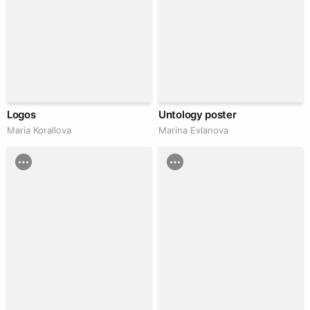
Logos
Untology poster
Maria Korallova
Marina Evlanova