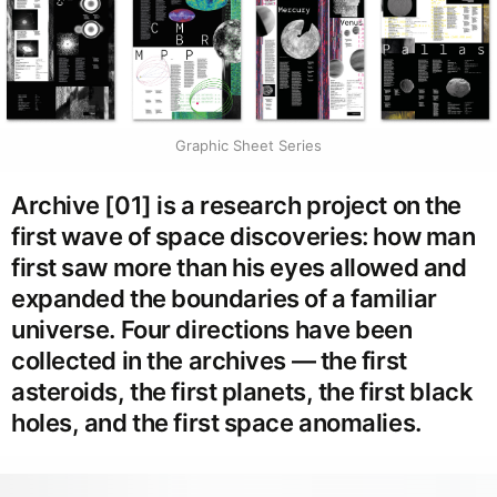
Graphic Sheet Series
Archive [01] is a research project on the
first wave of space discoveries: how man
first saw more than his eyes allowed and
expanded the boundaries of a familiar
universe. Four directions have been
collected in the archives — the first
asteroids, the first planets, the first black
holes, and the first space anomalies.