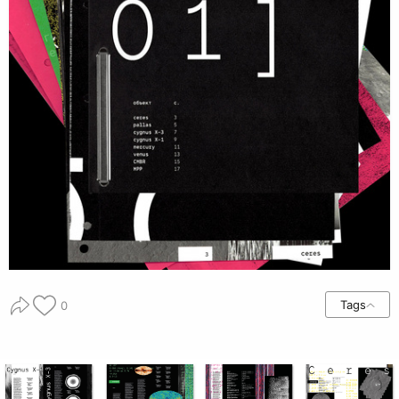
Tags
0