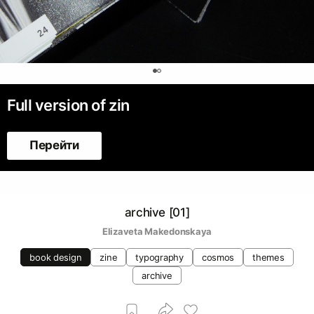
0
Full version of zin
Перейти
archive [01]
Elizaveta Makedonskaya
book design
zine
typography
cosmos
themes
archive