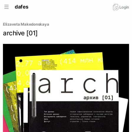
dafes
Login
Elizaveta Makedonskaya
archive [01]