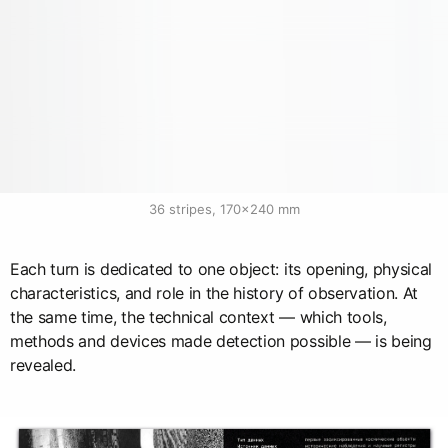
36 stripes, 170×240 mm
Each turn is dedicated to one object: its opening, physical
characteristics, and role in the history of observation. At
the same time, the technical context — which tools,
methods and devices made detection possible — is being
revealed.