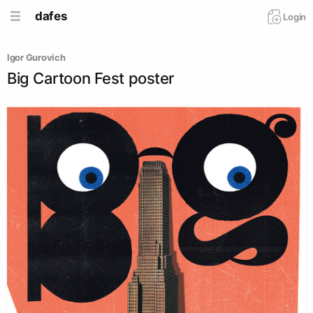
dafes
Login
Igor Gurovich
Big Cartoon Fest poster