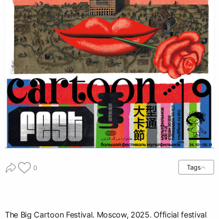
Tags
0
The Big Cartoon Festival. Moscow, 2025. Official festival