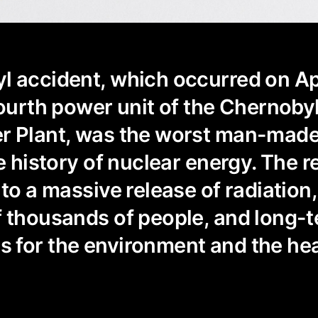
 accident, which occurred on Apr
fourth power unit of the Chernoby
r Plant, was the worst man-mad
e history of nuclear energy. The r
to a massive release of radiation,
 thousands of people, and long-
 for the environment and the hea