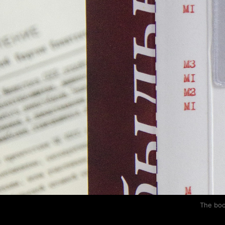
The boo