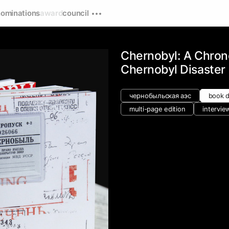
nominations
award
council
Chernobyl: A Chron
Chernobyl Disaster
чернобыльская аэс
book 
multi-page edition
intervie