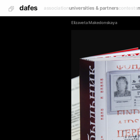
dafes
association
universities & partners
contests
Elizaveta Makedonskaya