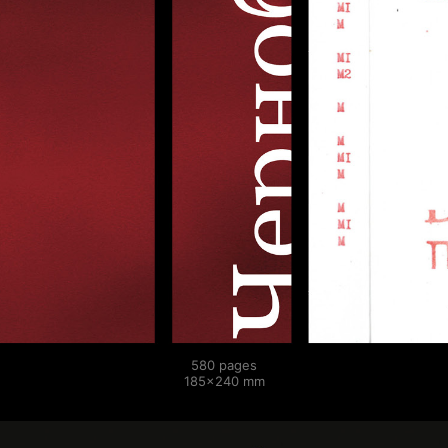
580 pages
185×240 mm