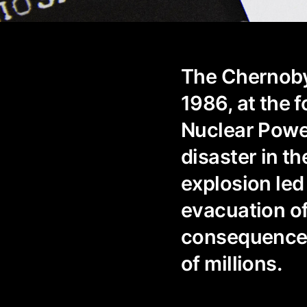
The Chernobyl
1986, at the 
Nuclear Powe
disaster in th
explosion led 
evacuation of
consequences
of millions.