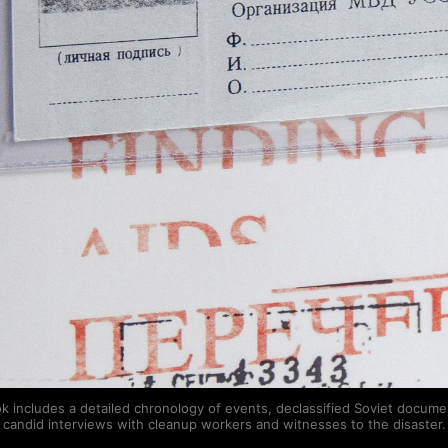
k includes a detailed chronology of events, declassified Soviet docume
candid interviews with cleanup workers and witnesses to the disaster.