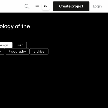
Create project
Login
RU
EN
ology of the
design
ussr
w
typography
archive