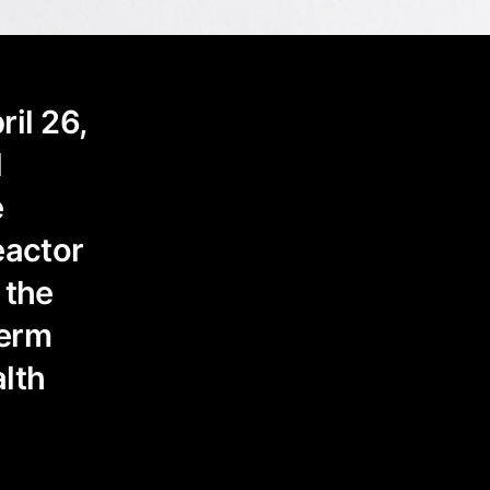
il 26,
l
e
eactor
 the
term
lth