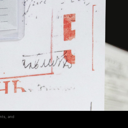
nts, and