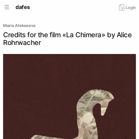
dafes
Login
Maria Alekseeva
Credits for the film «La Chimera» by Alice
Rohrwacher