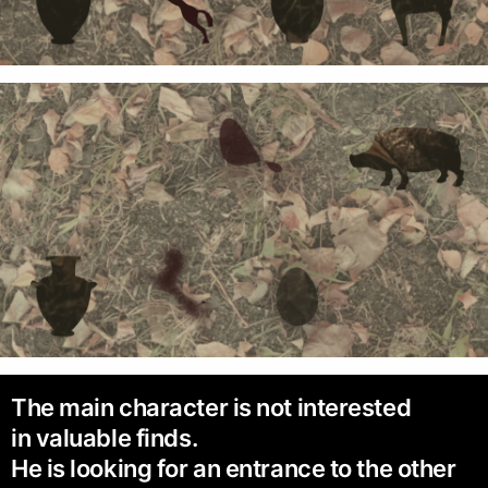
The main character is not interested
in valuable finds.
He is looking for an entrance to the other