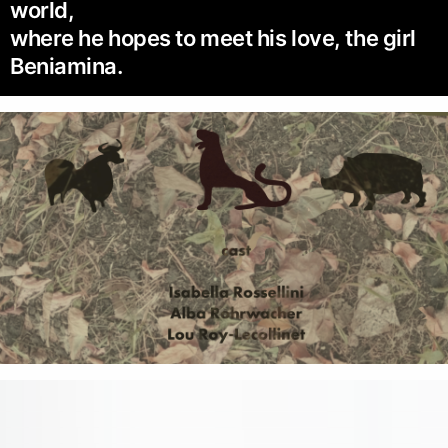
world,
where he hopes to meet his love, the girl
Beniamina.