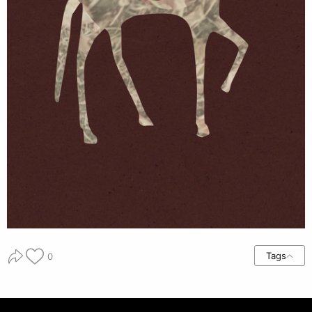
Tags
0