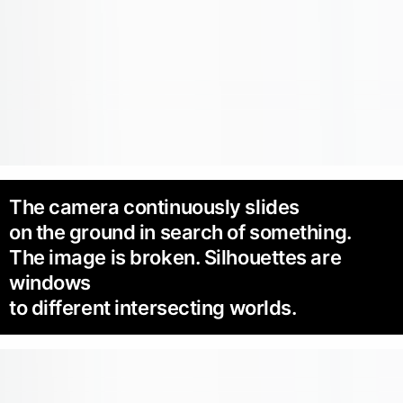
The camera continuously slides
on the ground in search of something.
The image is broken. Silhouettes are
windows
to different intersecting worlds.