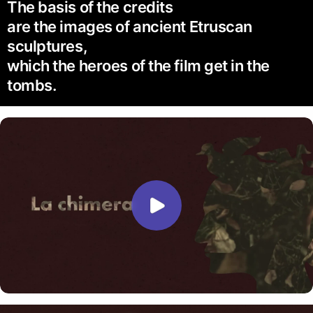
The basis of the credits
are the images of ancient Etruscan
sculptures,
which the heroes of the film get in the
tombs.