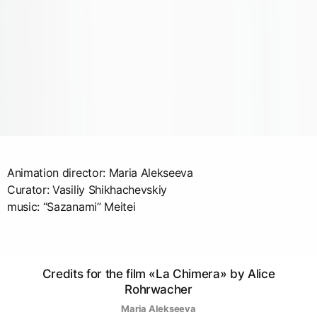
Animation director: Maria Alekseeva
Curator: Vasiliy Shikhachevskiy
music: “Sazanami” Meitei
Credits for the film «La Chimera» by Alice
Rohrwacher
Maria Alekseeva