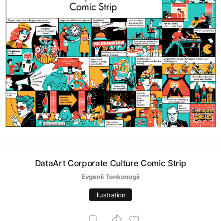
DataArt Corporate Culture Comic Strip
Evgenii Tonkonogii
illustration