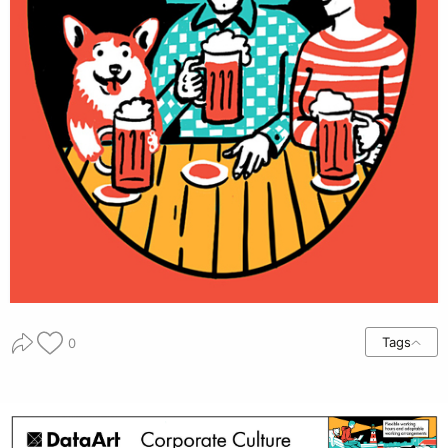
Tags
0