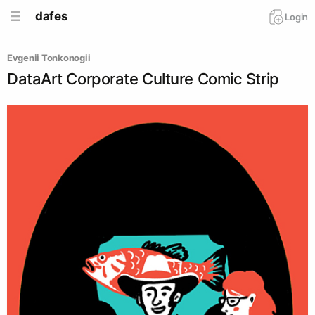
dafes
Login
Evgenii Tonkonogii
DataArt Corporate Culture Comic Strip