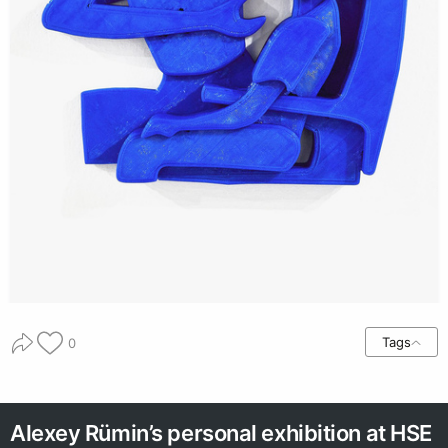
Tags
0
Alexey Rümin’s personal exhibition at HSE