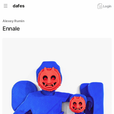
dafes
Login
Alexey Rumin
Ennale