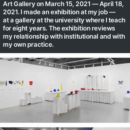
Art Gallery on March 15, 2021 — April 18,
2021. I made an exhibition at my job —
at a gallery at the university where I teach
for eight years. The exhibition reviews
my relationship with institutional and with
my own practice.