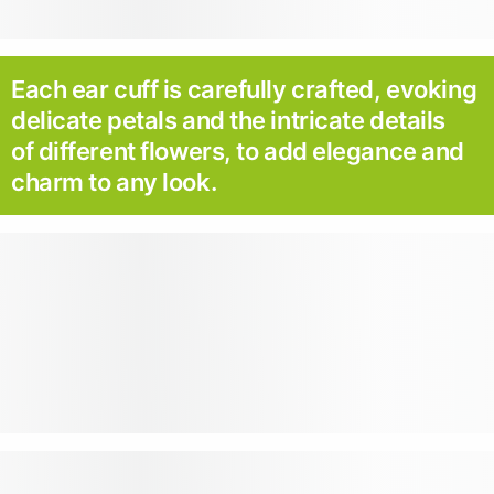
Each ear cuff is carefully crafted, evoking
delicate petals and the intricate details
of different flowers, to add elegance and
charm to any look.