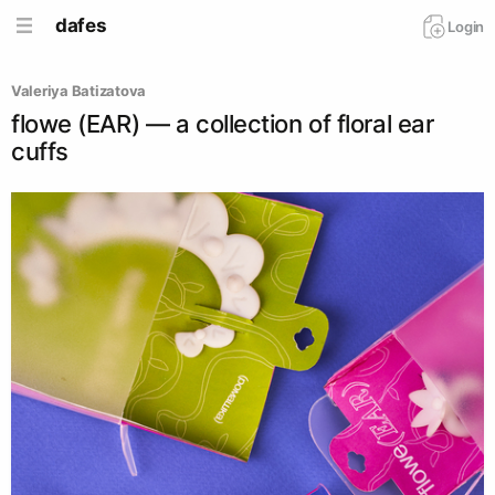
dafes
Login
Valeriya Batizatova
flowe (EAR) — a collection of floral ear
cuffs