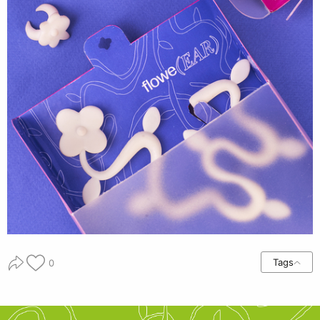
Tags
0