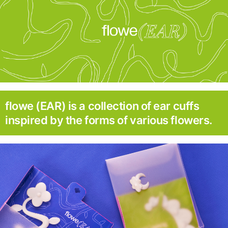
flowe (EAR) is a collection of ear cuffs
inspired by the forms of various flowers.