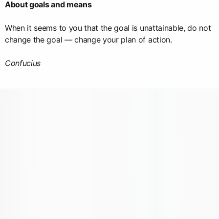
About goals and means
When it seems to you that the goal is unattainable, do not
change the goal — change your plan of action.
Confucius