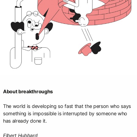
About breakthroughs
The world is developing so fast that the person who says
something is impossible is interrupted by someone who
has already done it.
Elbert Hubbard