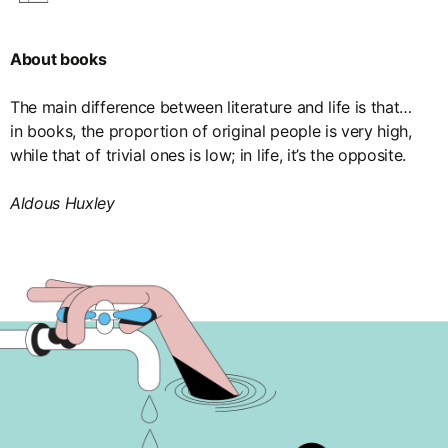
About books
The main difference between literature and life is that…
in books, the proportion of original people is very high,
while that of trivial ones is low; in life, it’s the opposite.
Aldous Huxley