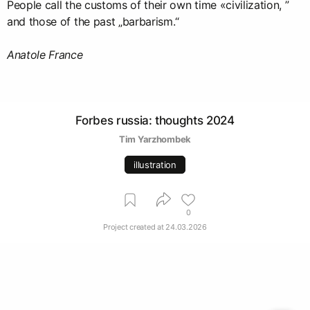
People call the customs of their own time «civilization, ”
and those of the past „barbarism.“
Anatole France
Forbes russia: thoughts 2024
Tim Yarzhombek
illustration
0
Project created at
24.03.2026