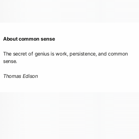
About common sense
The secret of genius is work, persistence, and common
sense.
Thomas Edison