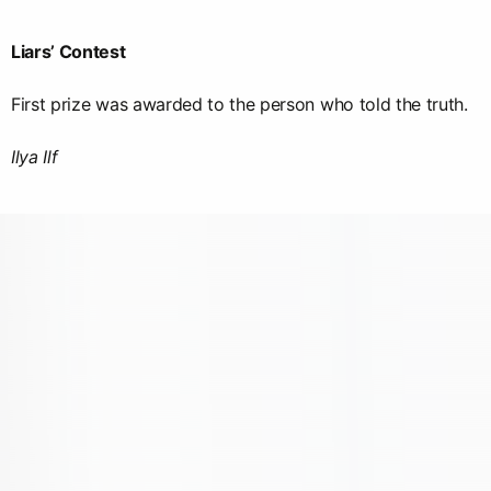
Liars’ Contest
First prize was awarded to the person who told the truth.
Ilya Ilf