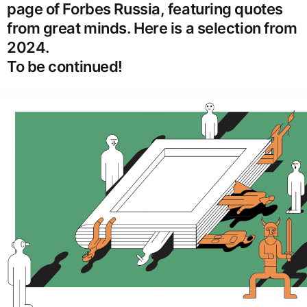
page of Forbes Russia, featuring quotes
from great minds. Here is a selection from
2024.
To be continued!