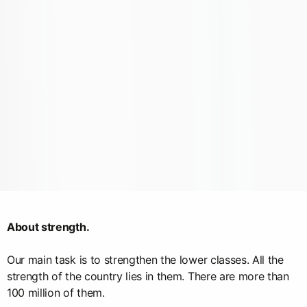
About strength.
Our main task is to strengthen the lower classes. All the
strength of the country lies in them. There are more than
100 million of them.