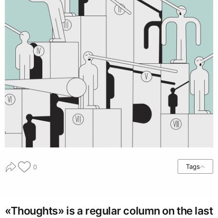
Tags
0
«Thoughts» is a regular column on the last