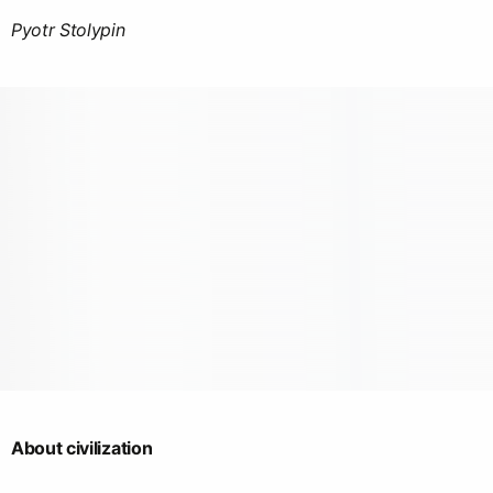
Pyotr Stolypin
About civilization