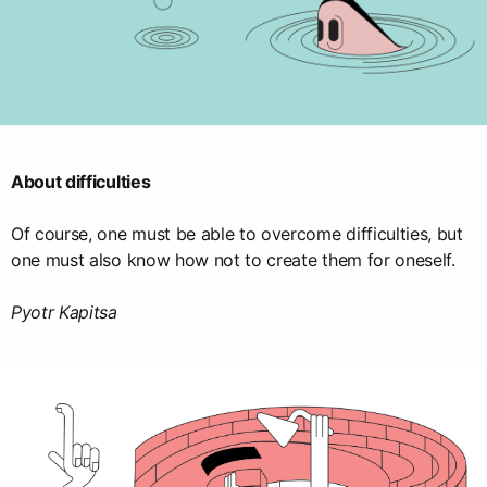
About difficulties
Of course, one must be able to overcome difficulties, but
one must also know how not to create them for oneself.
Pyotr Kapitsa