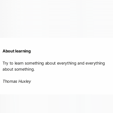
About learning
Try to learn something about everything and everything
about something.
Thomas Huxley