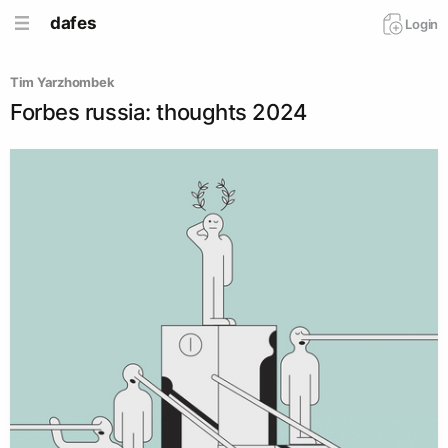
dafes
Login
Tim Yarzhombek
Forbes russia: thoughts 2024