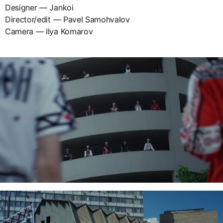
Designer — Jankoi
Director/edit — Pavel Samohvalov
Camera — Ilya Komarov