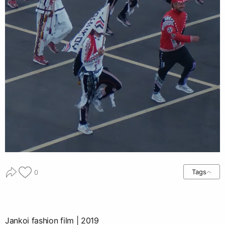
Tags
0
Jankoi fashion film | 2019