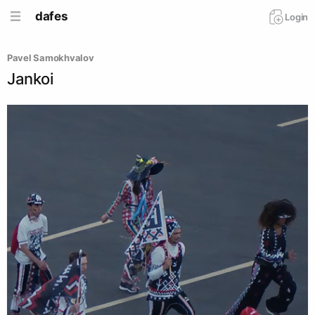
dafes
Login
Pavel Samokhvalov
Jankoi