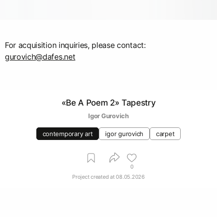
gurovich@dafes.net
«Be A Poem 2» Tapestry
Igor Gurovich
contemporary art
igor gurovich
carpet
0
Project created at
08.05.2026