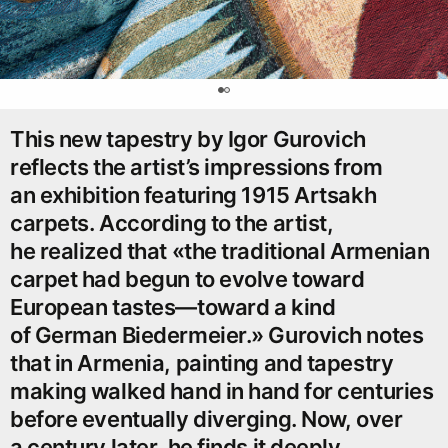
0
This new tapestry by Igor Gurovich
reflects the artist’s impressions from
an exhibition featuring 1915 Artsakh
carpets. According to the artist,
he realized that «the traditional Armenian
carpet had begun to evolve toward
European tastes—toward a kind
of German Biedermeier.» Gurovich notes
that in Armenia, painting and tapestry
making walked hand in hand for centuries
before eventually diverging. Now, over
a century later, he finds it deeply