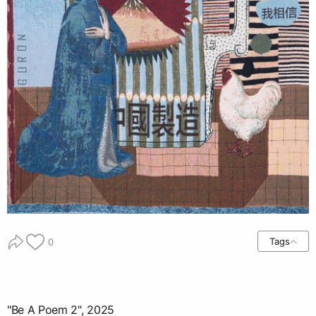
Tags
0
"Be A Poem 2", 2025