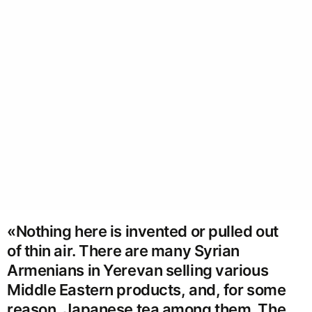
«Nothing here is invented or pulled out
of thin air. There are many Syrian
Armenians in Yerevan selling various
Middle Eastern products, and, for some
reason, Japanese tea among them. The