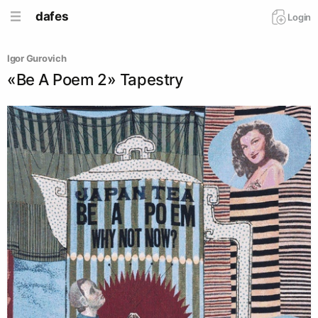
dafes
Login
Igor Gurovich
«Be A Poem 2» Tapestry