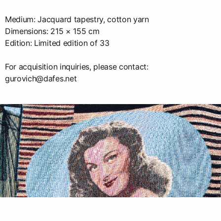
Medium: Jacquard tapestry, cotton yarn
Dimensions: 215 × 155 cm
Edition: Limited edition of 33
For acquisition inquiries, please contact:
gurovich@dafes.net