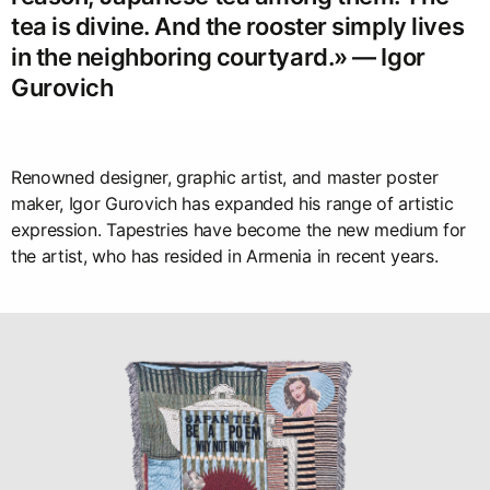
tea is divine. And the rooster simply lives
in the neighboring courtyard.» — Igor
Gurovich
Renowned designer, graphic artist, and master poster
maker, Igor Gurovich has expanded his range of artistic
expression. Tapestries have become the new medium for
the artist, who has resided in Armenia in recent years.