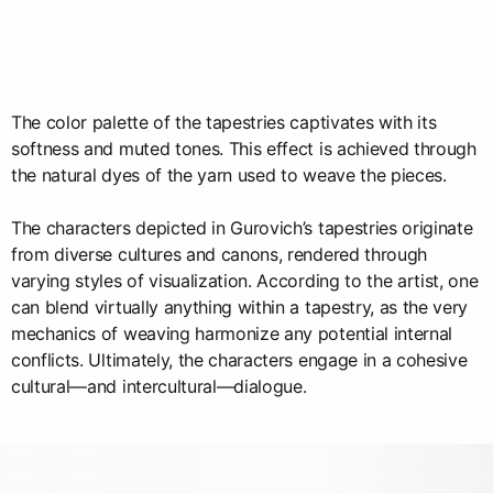
The color palette of the tapestries captivates with its
softness and muted tones. This effect is achieved through
the natural dyes of the yarn used to weave the pieces.
The characters depicted in Gurovich’s tapestries originate
from diverse cultures and canons, rendered through
varying styles of visualization. According to the artist, one
can blend virtually anything within a tapestry, as the very
mechanics of weaving harmonize any potential internal
conflicts. Ultimately, the characters engage in a cohesive
cultural—and intercultural—dialogue.