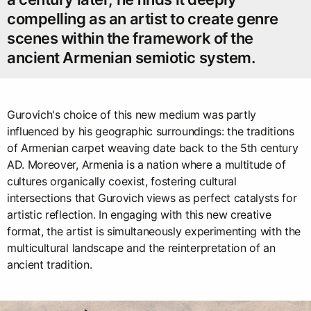
compelling as an artist to create genre
scenes within the framework of the
ancient Armenian semiotic system.
Gurovich's choice of this new medium was partly
influenced by his geographic surroundings: the traditions
of Armenian carpet weaving date back to the 5th century
AD. Moreover, Armenia is a nation where a multitude of
cultures organically coexist, fostering cultural
intersections that Gurovich views as perfect catalysts for
artistic reflection. In engaging with this new creative
format, the artist is simultaneously experimenting with the
multicultural landscape and the reinterpretation of an
ancient tradition.