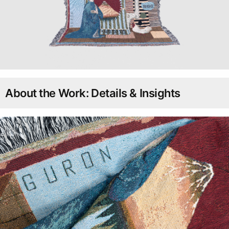
About the Work: Details & Insights