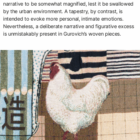
narrative to be somewhat magnified, lest it be swallowed
by the urban environment. A tapestry, by contrast, is
intended to evoke more personal, intimate emotions.
Nevertheless, a deliberate narrative and figurative excess
is unmistakably present in Gurovich’s woven pieces.