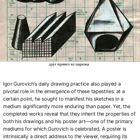
Igor Gurovich’s daily drawing practice also played a
pivotal role in the emergence of these tapestries: at a
certain point, he sought to manifest his sketches in a
medium significantly more enduring than paper. Yet, the
completed works reveal that they inherit the properties of
both his drawings and his poster art—one of the primary
mediums for which Gurovich is celebrated. A poster is
intrinsically a direct address to the viewer, requiring its