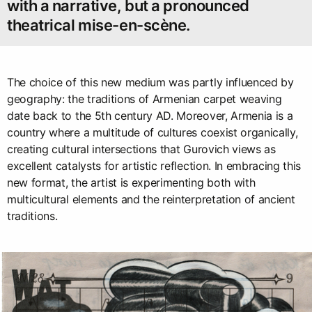
with a narrative, but a pronounced
theatrical mise-en-scène.
The choice of this new medium was partly influenced by
geography: the traditions of Armenian carpet weaving
date back to the 5th century AD. Moreover, Armenia is a
country where a multitude of cultures coexist organically,
creating cultural intersections that Gurovich views as
excellent catalysts for artistic reflection. In embracing this
new format, the artist is experimenting both with
multicultural elements and the reinterpretation of ancient
traditions.