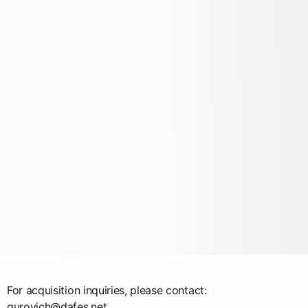
For acquisition inquiries, please contact:
gurovich@dafes.net