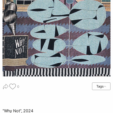
Tags
0
"Why Not", 2024