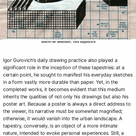
Igor Gurovich’s daily drawing practice also played a
significant role in the inception of these tapestries: at a
certain point, he sought to manifest his everyday sketches
in a form vastly more durable than paper. Yet, in the
completed works, it becomes evident that this medium
inherits the qualities of not only his drawings but also his
poster art. Because a poster is always a direct address to
the viewer, its narrative must be somewhat magnified;
otherwise, it would vanish into the urban landscape. A
tapestry, conversely, is an object of a more intimate
nature, intended to evoke personal experiences. Still, a