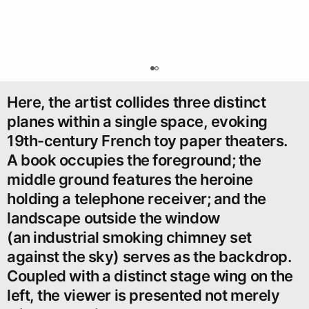
0
Here, the artist collides three distinct
planes within a single space, evoking
19th-century French toy paper theaters.
A book occupies the foreground; the
middle ground features the heroine
holding a telephone receiver; and the
landscape outside the window
(an industrial smoking chimney set
against the sky) serves as the backdrop.
Coupled with a distinct stage wing on the
left, the viewer is presented not merely