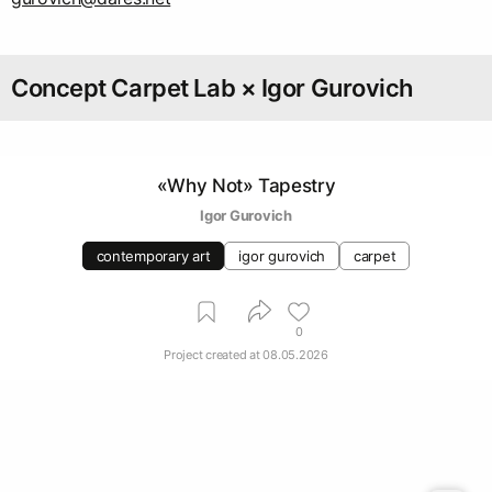
Concept Carpet Lab × Igor Gurovich
«Why Not» Tapestry
Igor Gurovich
contemporary art
igor gurovich
carpet
0
Project created at
08.05.2026