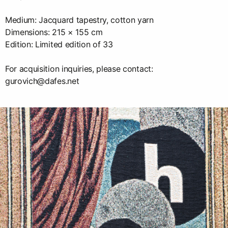
Medium: Jacquard tapestry, cotton yarn
Dimensions: 215 × 155 cm
Edition: Limited edition of 33
For acquisition inquiries, please contact:
gurovich@dafes.net