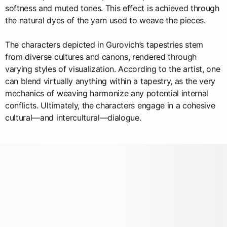
softness and muted tones. This effect is achieved through
the natural dyes of the yarn used to weave the pieces.
The characters depicted in Gurovich’s tapestries stem
from diverse cultures and canons, rendered through
varying styles of visualization. According to the artist, one
can blend virtually anything within a tapestry, as the very
mechanics of weaving harmonize any potential internal
conflicts. Ultimately, the characters engage in a cohesive
cultural—and intercultural—dialogue.