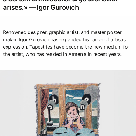
arises.» — Igor Gurovich
Renowned designer, graphic artist, and master poster
maker, Igor Gurovich has expanded his range of artistic
expression. Tapestries have become the new medium for
the artist, who has resided in Armenia in recent years.