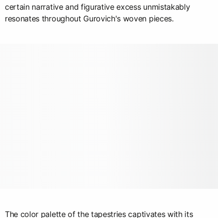
certain narrative and figurative excess unmistakably
resonates throughout Gurovich's woven pieces.
The color palette of the tapestries captivates with its