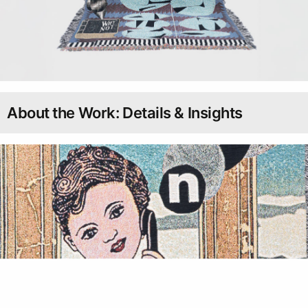
About the Work: Details & Insights