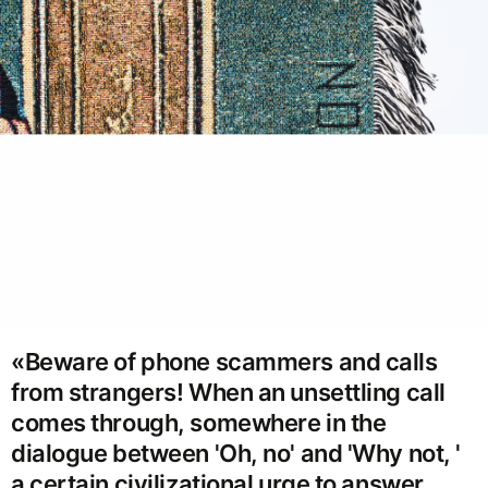
«Beware of phone scammers and calls
from strangers! When an unsettling call
comes through, somewhere in the
dialogue between 'Oh, no' and 'Why not, '
a certain civilizational urge to answer