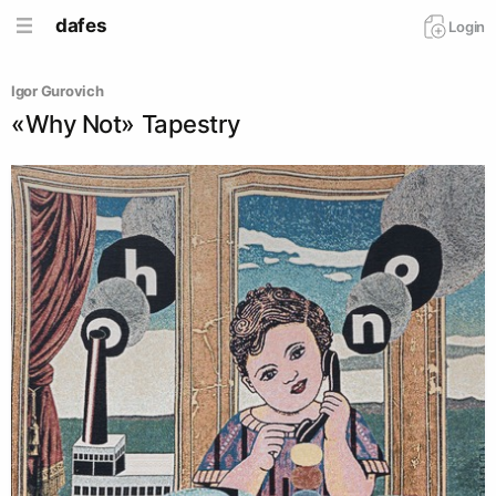
dafes
Login
Igor Gurovich
«Why Not» Tapestry