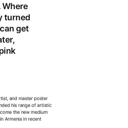
. Where
y turned
 can get
ater,
pink
tist, and master poster
ded his range of artistic
become the new medium
 in Armenia in recent