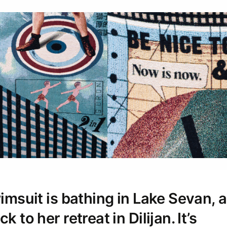
swimsuit is bathing in Lake Sevan,
k to her retreat in Dilijan. It’s