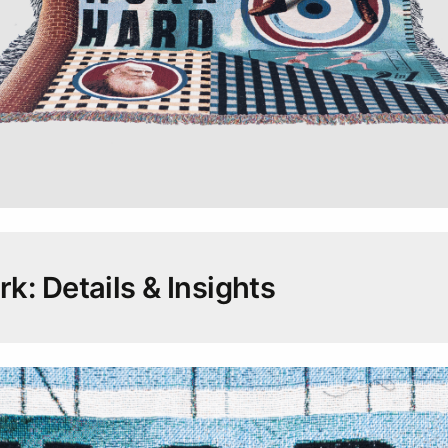
k: Details & Insights