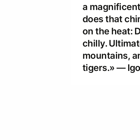
a magnificen
does that ch
on the heat: D
chilly. Ultima
mountains, an
tigers.» — Ig