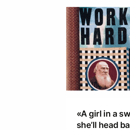
«A girl in a 
she’ll head bac