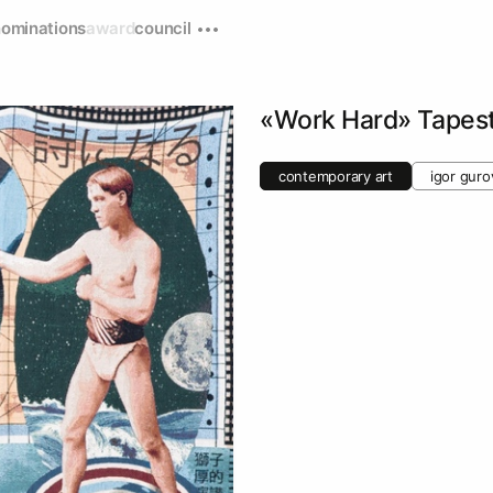
nominations
award
council
«Work Hard» Tapes
contemporary art
igor guro