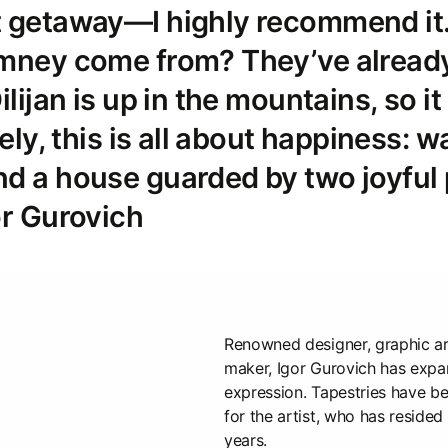
t getaway—I highly recommend it
imney come from? They’ve alread
ilijan is up in the mountains, so it
tely, this is all about happiness: w
d a house guarded by two joyful 
or Gurovich
Renowned designer, graphic ar
maker, Igor Gurovich has expan
expression. Tapestries have 
for the artist, who has resided
years.