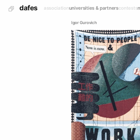
dafes
association
universities & partners
contests
Igor Gurovich