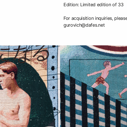
Edition: Limited edition of 33
For acquisition inquiries, pleas
gurovich@dafes.net