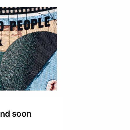
 and soon