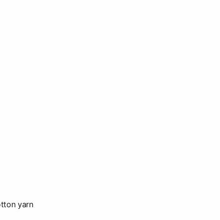
tton yarn