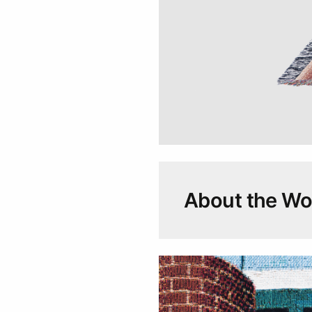
About the Wor