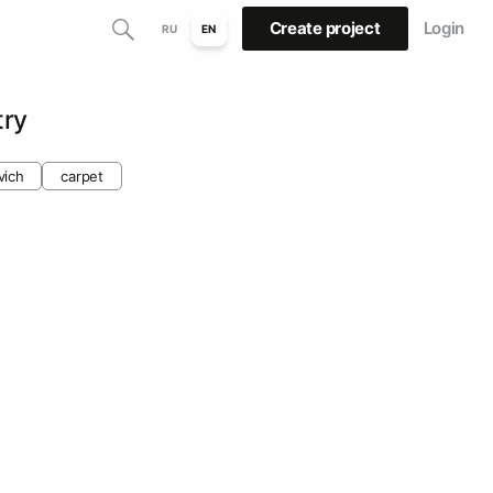
Create project
Login
RU
EN
try
vich
carpet