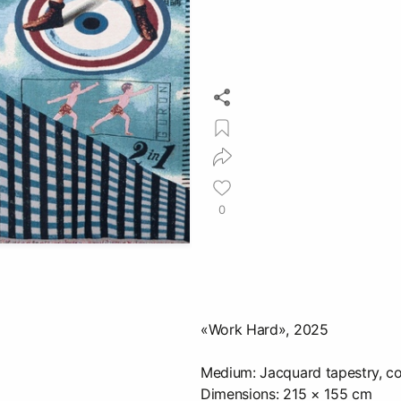
0
«Work Hard», 2025
Medium: Jacquard tapestry, co
Dimensions: 215 × 155 cm