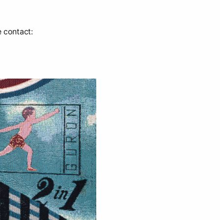
e contact: