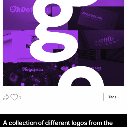
Tags
1
A collection of different logos from the