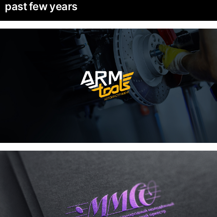
past few years