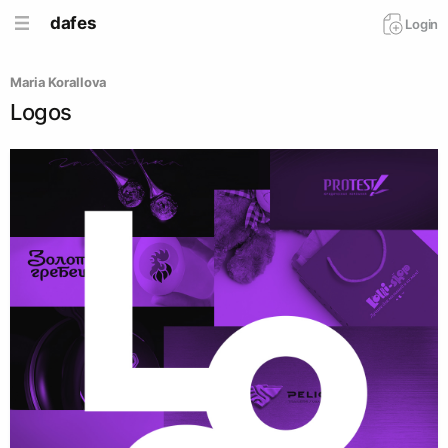
dafes
Login
Maria Korallova
Logos