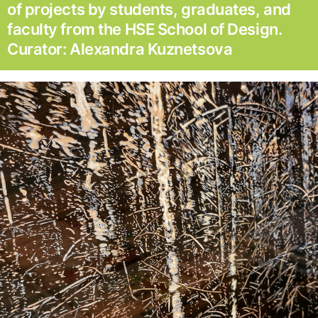
of projects by students, graduates, and
faculty from the HSE School of Design.
Curator: Alexandra Kuznetsova