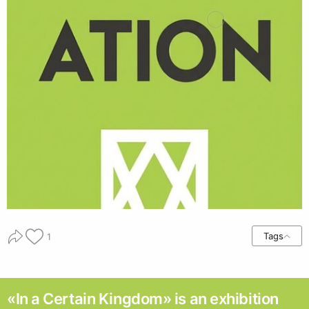
Tags
1
«In a Certain Kingdom» is an exhibition