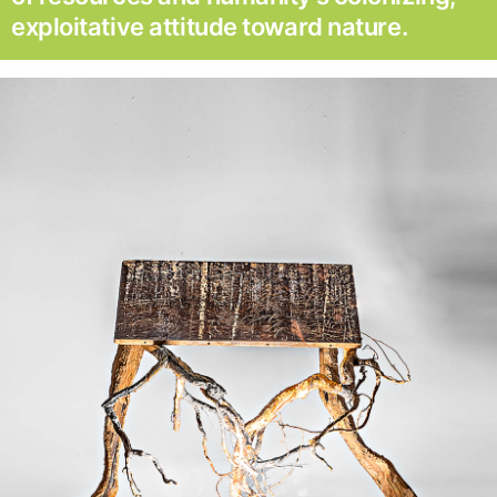
exploitative attitude toward nature.