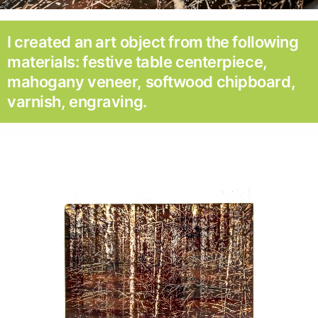
I created an art object from the following
materials: festive table centerpiece,
mahogany veneer, softwood chipboard,
varnish, engraving.