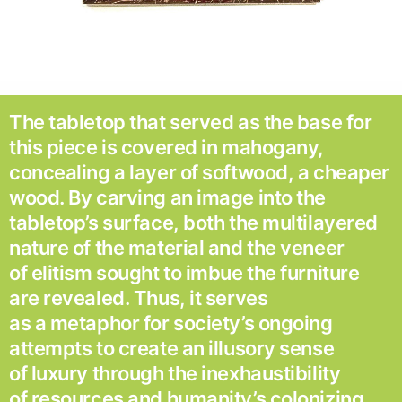
The tabletop that served as the base for
this piece is covered in mahogany,
concealing a layer of softwood, a cheaper
wood. By carving an image into the
tabletop’s surface, both the multilayered
nature of the material and the veneer
of elitism sought to imbue the furniture
are revealed. Thus, it serves
as a metaphor for society’s ongoing
attempts to create an illusory sense
of luxury through the inexhaustibility
of resources and humanity’s colonizing,