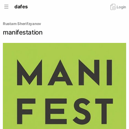
dafes
Login
Rustam Sherifzyanov
manifestation