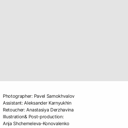
Photographer: Pavel Samokhvalov
Assistant: Aleksander Karnyukhin
Retoucher: Anastasiya Derzhavina
Illustration& Post-production:
Anja Shchemeleva-Konovalenko