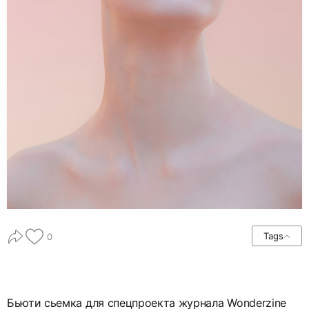
Tags
0
Бьюти сьемка для спецпроекта журнала Wonderzine