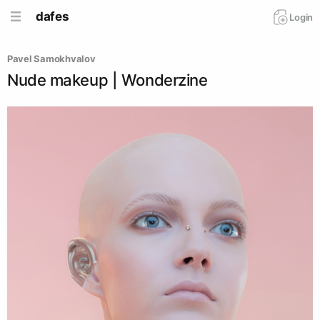
dafes
Login
Pavel Samokhvalov
Nude makeup | Wonderzine