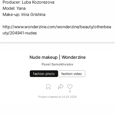
Producer: Luba Kozorezova
Model: Yana
Make-up: Irina Grishina
http://www.wonderzine.com/wonderzine/beauty/otherbea
uty/204941-nudes
Nude makeup | Wonderzine
Pavel Samokhvalov
fashion photo
fashion video
0
Project created at
24.03.2026