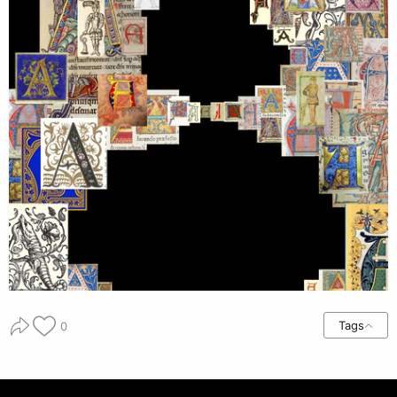
Tags
0