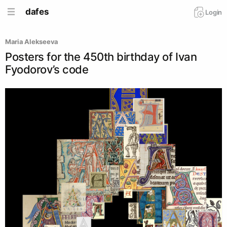
dafes
Login
Maria Alekseeva
Posters for the 450th birthday of Ivan
Fyodorov’s code