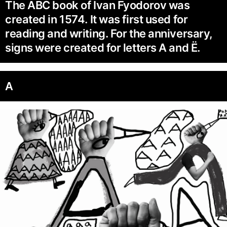
The ABC book of Ivan Fyodorov was
created in 1574. It was first used for
reading and writing. For the anniversary,
signs were created for letters A and Ё.
A