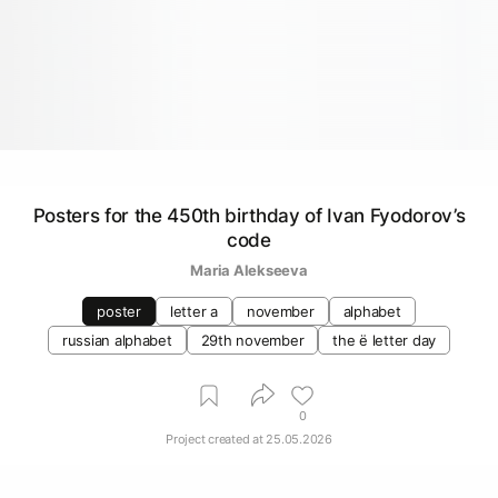
Posters for the 450th birthday of Ivan Fyodorov’s
code
Maria Alekseeva
poster
letter a
november
alphabet
russian alphabet
29th november
the ё letter day
0
Project created at
25.05.2026