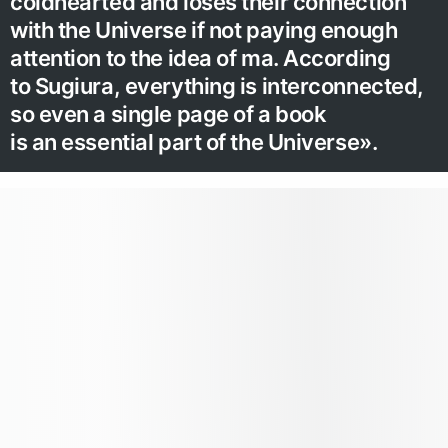
coldhearted and loses their connection
with the Universe if not paying enough
attention to the idea of ma. According
to Sugiura, everything is interconnected,
so even a single page of a book
is an essential part of the Universe».