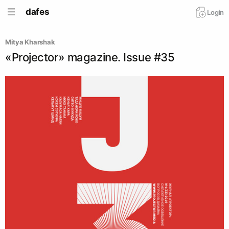
dafes
Login
Mitya Kharshak
«Projector» magazine. Issue #35