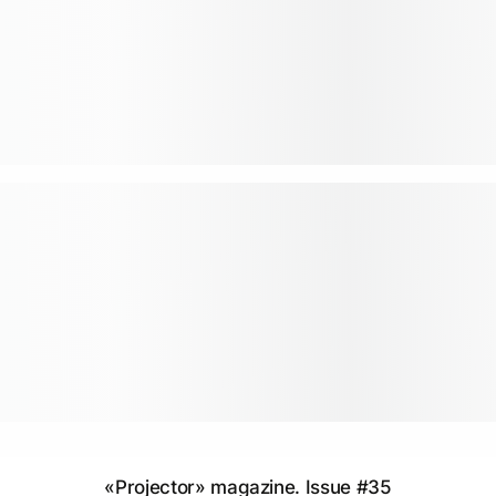
«Projector» magazine. Issue #35