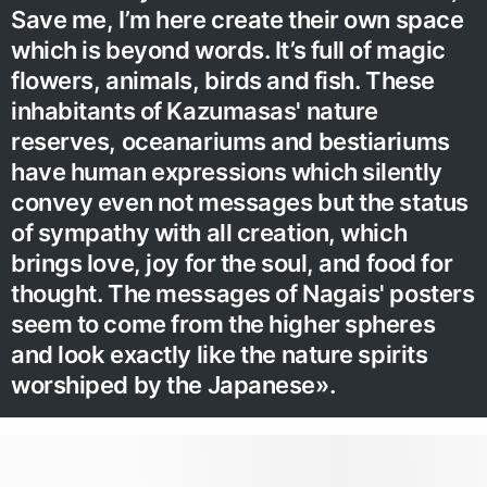
Save me, I’m here create their own space
which is beyond words. It’s full of magic
flowers, animals, birds and fish. These
inhabitants of Kazumasas' nature
reserves, oceanariums and bestiariums
have human expressions which silently
convey even not messages but the status
of sympathy with all creation, which
brings love, joy for the soul, and food for
thought. The messages of Nagais' posters
seem to come from the higher spheres
and look exactly like the nature spirits
worshiped by the Japanese».