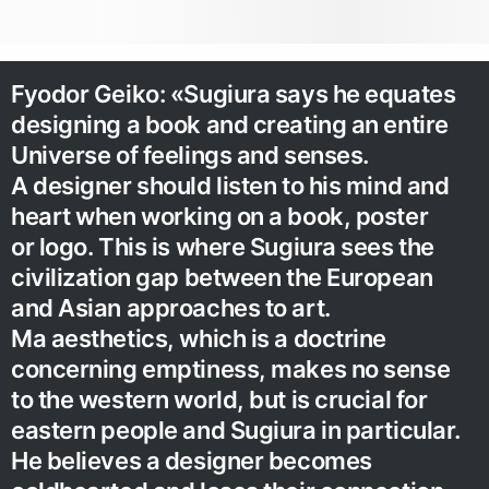
Fyodor Geiko: «Sugiura says he equates
designing a book and creating an entire
Universe of feelings and senses.
A designer should listen to his mind and
heart when working on a book, poster
or logo. This is where Sugiura sees the
civilization gap between the European
and Asian approaches to art.
Ma aesthetics, which is a doctrine
concerning emptiness, makes no sense
to the western world, but is crucial for
eastern people and Sugiura in particular.
He believes a designer becomes