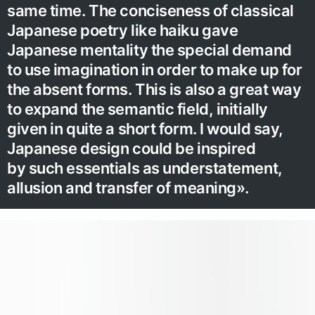
same time. The conciseness of classical
Japanese poetry like haiku gave
Japanese mentality the special demand
to use imagination in order to make up for
the absent forms. This is also a great way
to expand the semantic field, initially
given in quite a short form. I would say,
Japanese design could be inspired
by such essentials as understatement,
allusion and transfer of meaning».