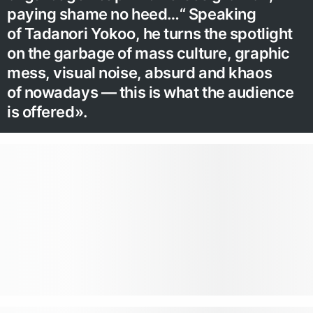
paying shame no heed…“ Speaking
of Tadanori Yokoo, he turns the spotlight
on the garbage of mass culture, graphic
mess, visual noise, absurd and khaos
of nowadays — this is what the audience
is offered».