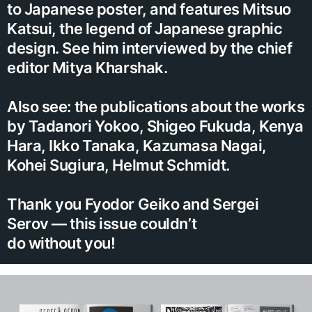
to Japanese poster, and features Mitsuo
Katsui, the legend of Japanese graphic
design. See him interviewed by the chief
editor Mitya Kharshak.
Also see: the publications about the works
by Tadanori Yokoo, Shigeo Fukuda, Kenya
Hara, Ikko Tanaka, Kazumasa Nagai,
Kohei Sugiura, Helmut Schmidt.
Thank you Fyodor Geiko and Sergei
Serov — this issue couldn’t
do without you!