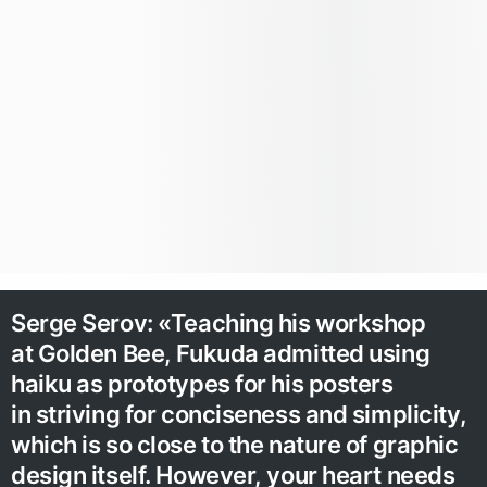
Serge Serov: «Teaching his workshop
at Golden Bee, Fukuda admitted using
haiku as prototypes for his posters
in striving for conciseness and simplicity,
which is so close to the nature of graphic
design itself. However, your heart needs