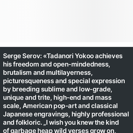
Serge Serov: «Tadanori Yokoo achieves
his freedom and open-mindedness,
brutalism and multilayerness,
picturesqueness and special expression
by breeding sublime and low-grade,
unique and trite, high-end and mass
scale, American pop-art and classical
Japanese engravings, highly professional
and folkloric. „I wish you knew the kind
of garbage heap wild verses grow on,