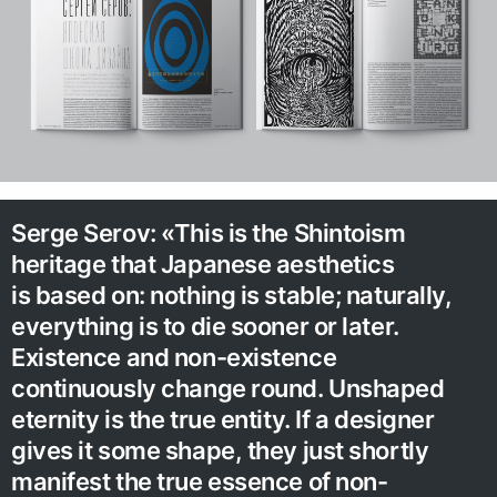
Serge Serov: «This is the Shintoism
heritage that Japanese aesthetics
is based on: nothing is stable; naturally,
everything is to die sooner or later.
Existence and non-existence
continuously change round. Unshaped
eternity is the true entity. If a designer
gives it some shape, they just shortly
manifest the true essence of non-