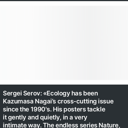
Sergei Serov: «Ecology has been
Kazumasa Nagai’s cross-cutting issue
since the 1990's. His posters tackle
it gently and quietly, in a very
intimate way. The endless series Nature,