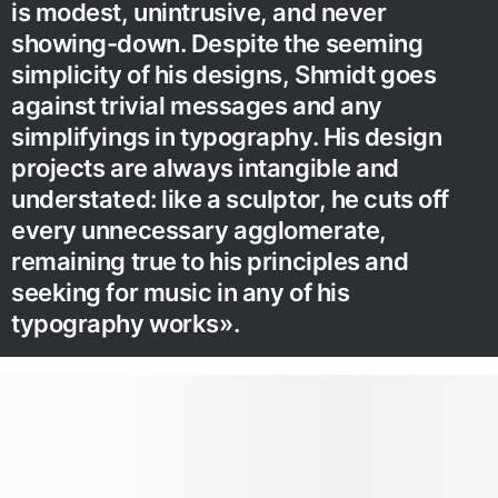
is modest, unintrusive, and never
showing-down. Despite the seeming
simplicity of his designs, Shmidt goes
against trivial messages and any
simplifyings in typography. His design
projects are always intangible and
understated: like a sculptor, he cuts off
every unnecessary agglomerate,
remaining true to his principles and
seeking for music in any of his
typography works».