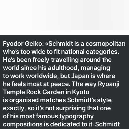
Fyodor Geiko: «Schmidt is a cosmopolitan
who’s too wide to fit national categories.
He’s been freely travelling around the
world since his adulthood, managing
to work worldwide, but Japan is where
he feels most at peace. The way Ryoanji
Temple Rock Garden in Kyoto
is organised matches Schmidt’s style
exactly, so it’s not surprising that one
of his most famous typography
compositions is dedicated to it. Schmidt