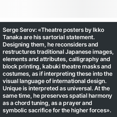
Serge Serov: «Theatre posters by Ikko
Tanaka are his sartorial statement.
Designing them, he reconsiders and
restructures traditional Japanese images,
elements and attributes, calligraphy and
block printing, kabuki theatre masks and
costumes, as if interpreting these into the
visual language of international design.
Unique is interpreted as universal. At the
same time, he preserves spatial harmony
as a chord tuning, as a prayer and
symbolic sacrifice for the higher forces».