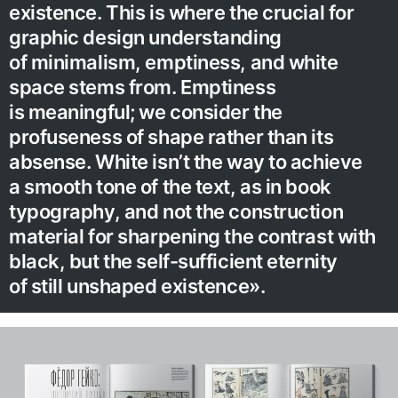
existence. This is where the crucial for
graphic design understanding
of minimalism, emptiness, and white
space stems from. Emptiness
is meaningful; we consider the
profuseness of shape rather than its
absense. White isn’t the way to achieve
a smooth tone of the text, as in book
typography, and not the construction
material for sharpening the contrast with
black, but the self-sufficient eternity
of still unshaped existence».