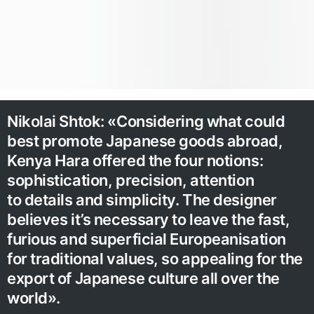
Nikolai Shtok: «Considering what could
best promote Japanese goods abroad,
Kenya Hara offered the four notions:
sophistication, precision, attention
to details and simplicity. The designer
believes it’s necessary to leave the fast,
furious and superficial Europeanisation
for traditional values, so appealing for the
export of Japanese culture all over the
world».