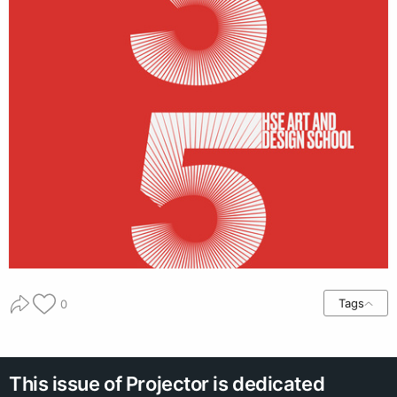
Tags
0
This issue of Projector is dedicated