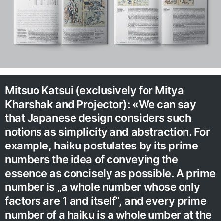
Mitsuo Katsui (exclusively for Mitya
Kharshak and Projector): «We can say
that Japanese design considers such
notions as simplicity and abstraction. For
example, haiku postulates by its prime
numbers the idea of conveying the
essence as concisely as possible. A prime
number is „a whole number whose only
factors are 1 and itself“, and every prime
number of a haiku is a whole umber at the