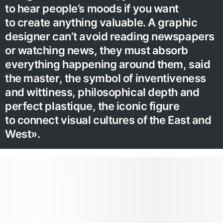
to hear people’s moods if you want
to create anything valuable. A graphic
designer can’t avoid reading newspapers
or watching news, they must absorb
everything happening around them, said
the master, the symbol of inventiveness
and wittiness, philosophical depth and
perfect plastique, the iconic figure
to connect visual cultures of the East and
West».