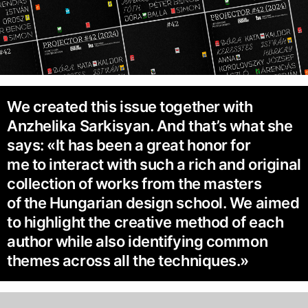
We created this issue together with
Anzhelika Sarkisyan. And that’s what she
says: «It has been a great honor for
me to interact with such a rich and original
collection of works from the masters
of the Hungarian design school. We aimed
to highlight the creative method of each
author while also identifying common
themes across all the techniques.»