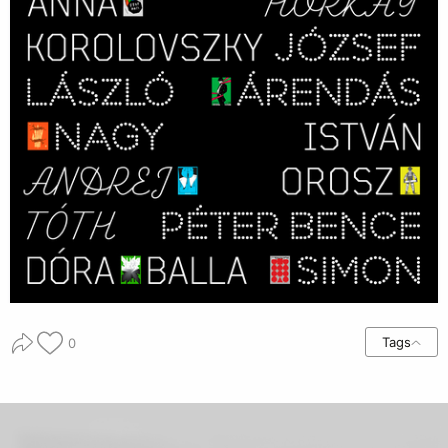
Tags
0