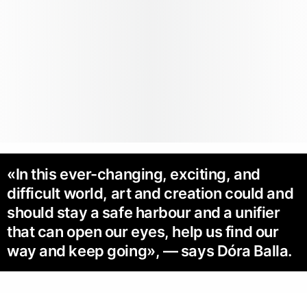
«In this ever-changing, exciting, and
difficult world, art and creation could and
should stay a safe harbour and a unifier
that can open our eyes, help us find our
way and keep going», — says Dóra Balla.