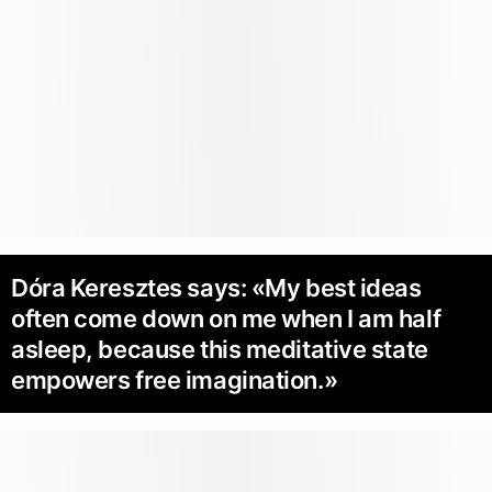
Dóra Keresztes says: «My best ideas
often come down on me when I am half
asleep, because this meditative state
empowers free imagination.»