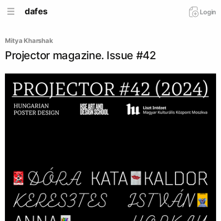
dafes
Login
Mitya Kharshak
Projector magazine. Issue #42