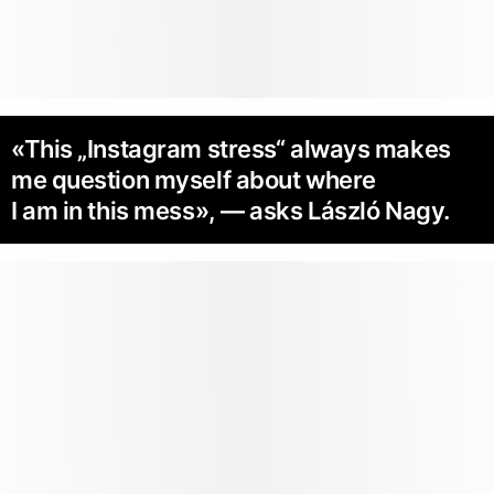
«This „Instagram stress“ always makes
me question myself about where
I am in this mess», — asks László Nagy.