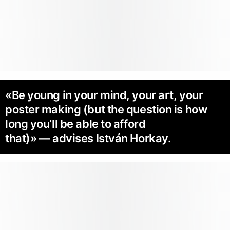
«Be young in your mind, your art, your
poster making (but the question is how
long you’ll be able to afford
that)» — advises István Horkay.