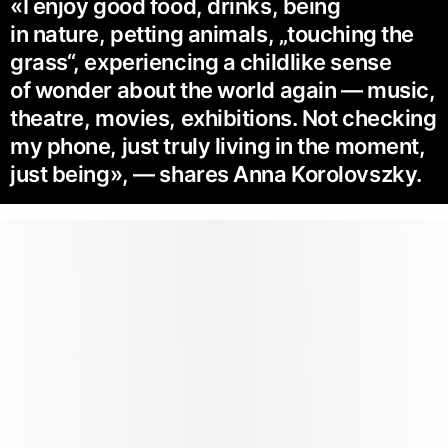
«I enjoy good food, drinks, being
in nature, petting animals, „touching the
grass“, ex­periencing a childlike sense
of wonder about the world again — music,
theatre, movies, exhibitions. Not checking
my phone, just truly living in the moment,
just being», — shares Anna Korolovszky.