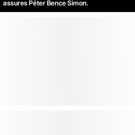
assures Péter Bence Simon.