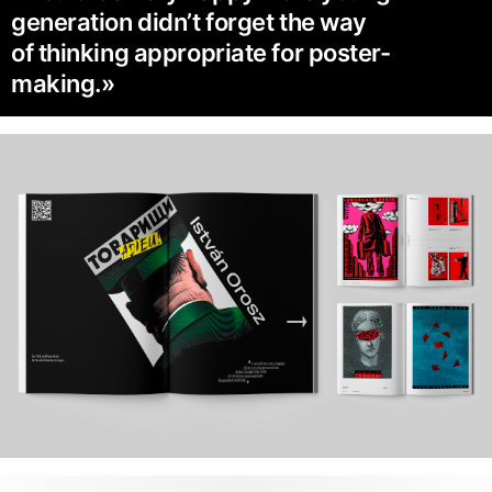
generation didn’t forget the way
of thinking appropriate for poster-
making.»