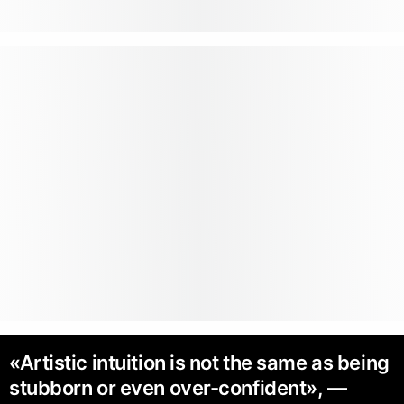
«Artistic intuition is not the same as being
stubborn or even over-confident», —