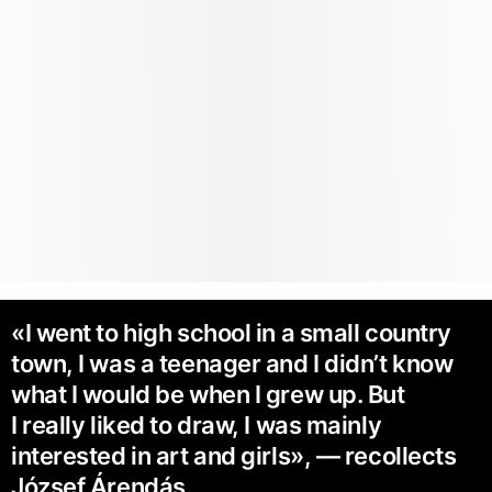
«I went to high school in a small country
town, I was a teenager and I didn’t know
what I would be when I grew up. But
I really liked to draw, I was mainly
interested in art and girls», — recollects
József Árendás.