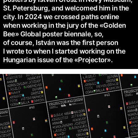
St. Petersburg, and welcomed him in the
city. In 2024 we crossed paths online
when working in the jury of the «Golden
Bee» Global poster biennale, so,
of course, István was the first person
I wrote to when I started working on the
Hungarian issue of the «Projector».