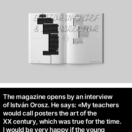
The magazine opens by an interview
of István Orosz. He says: «My teachers
would call posters the art of the
XX century, which was true for the time.
I would be very happy if the young