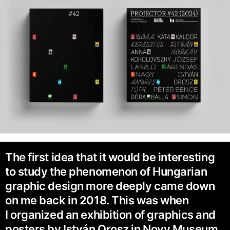
The first idea that it would be interesting
to study the phenomenon of Hungarian
graphic design more deeply came down
on me back in 2018. This was when
I organized an exhibition of graphics and
posters by István Orosz in Novy Museum,