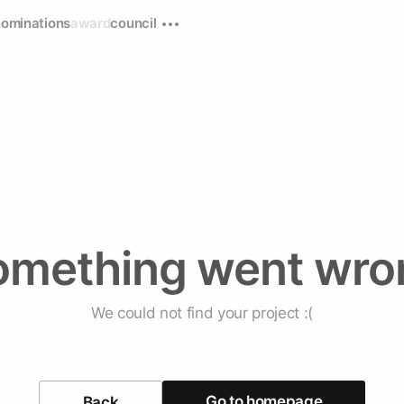
nominations
award
council
omething went wro
We could not find your project :(
Go to homepage
Back