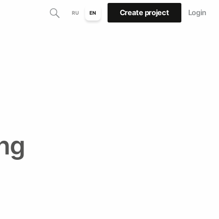
Create project
Login
RU
EN
ng