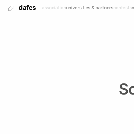
dafes
association
universities & partners
contests
S