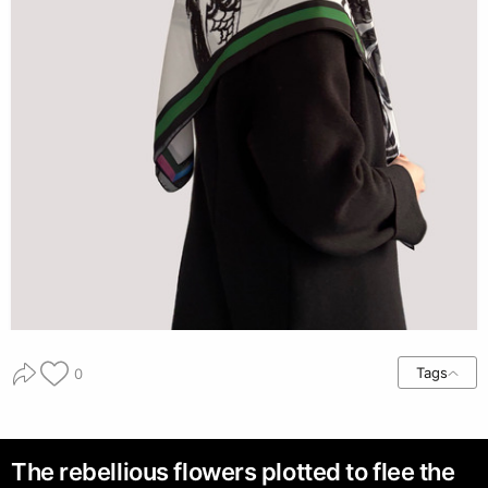
Tags
0
The rebellious flowers plotted to flee the