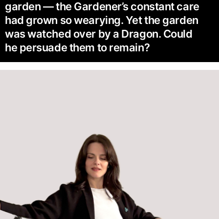
garden — the Gardener’s constant care
had grown so wearying. Yet the garden
was watched over by a Dragon. Could
he persuade them to remain?