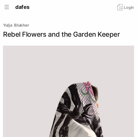
dafes
Login
Yulja  Blukher
Rebel Flowers and the Garden Keeper