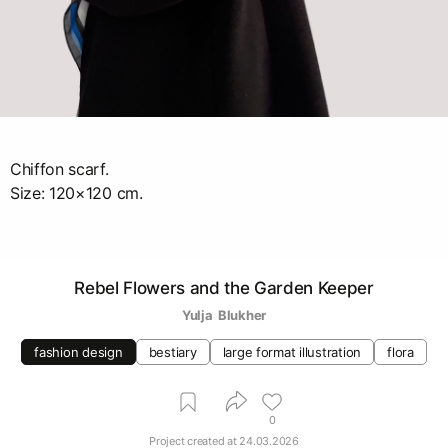
Chiffon scarf.
Size: 120×120 cm.
Rebel Flowers and the Garden Keeper
Yulja  Blukher
fashion design
bestiary
large format illustration
flora
0
Project created at
24.03.2026