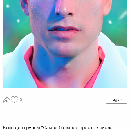
Tags
0
Клип для группы "Самое большое простое число"