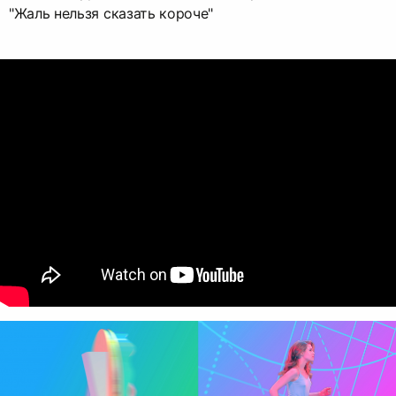
"Жаль нельзя сказать короче"