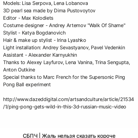
Models: Lisa Serpova, Lena Lobanova
3D pearl sea made by Dima Pustovoytov
Editor - Max Kolodiets
Costume designer - Andrey Artemov "Walk Of Shame"
Stylist - Katya Bogdanovich
Hair & make up stylist - Irina Lyashko
Light installation: Andrey Sevastyanov, Pavel Vedenkin
Assistant - Alexander Karnyukhin
Thanks to Alexey Layfurov, Lena Vanina, Trina Sengupta,
Anton Outkine
Special thanks to Marc French for the Supersonic Ping
Pong Ball experiment
http://www.dazeddigital.com/artsandculture/article/21534
/1/ping-pong-gets-wild-in-this-3d-russian-music-video
СБПЧ | Жаль нельзя сказать короче