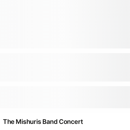
The Mishuris Band Concert