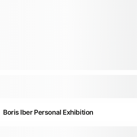
Boris Iber Personal Exhibition