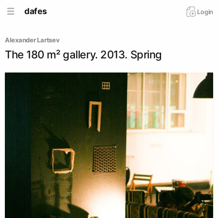
dafes
Login
Alexander Lartsev
The 180 m² gallery. 2013. Spring