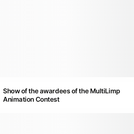
Show of the awardees of the MultiLimp
Animation Contest