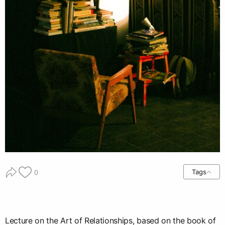
Tags
0
Lecture on the Art of Relationships, based on the book of