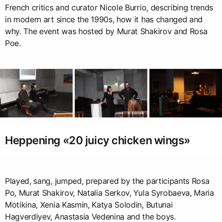
French critics and curator Nicole Burrio, describing trends
in modern art since the 1990s, how it has changed and
why. The event was hosted by Murat Shakirov and Rosa
Poe.
Heppening «20 juicy chicken wings»
Played, sang, jumped, prepared by the participants Rosa
Po, Murat Shakirov, Natalia Serkov, Yula Syrobaeva, Maria
Motikina, Xenia Kasmin, Katya Solodin, Butunai
Hagverdiyev, Anastasia Vedenina and the boys.