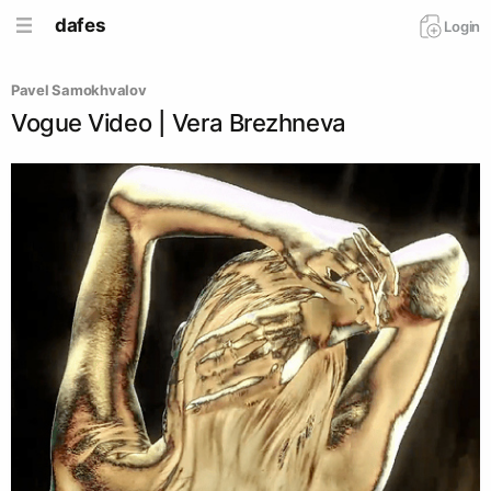
dafes
Login
Pavel Samokhvalov
Vogue Video | Vera Brezhneva