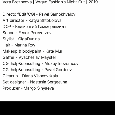
Vera Brezhneva | Vogue Fashion's Night Out | 2019
Director/Edit/CGI - Pavel Samokhvalov
Art director - Katya Shtokolova
DOP - Климентий Гаммершмидт
Sound - Fedor Pereverzev
Stylist - OlgaDunina
Hair - Marina Roy
Makeup & bodypaint - Kate Mur
Gaffer - Vyacheslav Mayster
CGI help&consulting - Alexey Inozemcev
CGI help&consulting - Pavel Gordeev
Cleanup - Diana Vishnevskaia
Set designer - Nastasia Sergeevna
Producer - Margo Sinyaeva