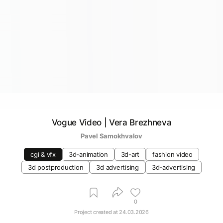
Vogue Video | Vera Brezhneva
Pavel Samokhvalov
cgi & vfx
3d-animation
3d-art
fashion video
3d postproduction
3d advertising
3d-advertising
0
Project created at
24.03.2026