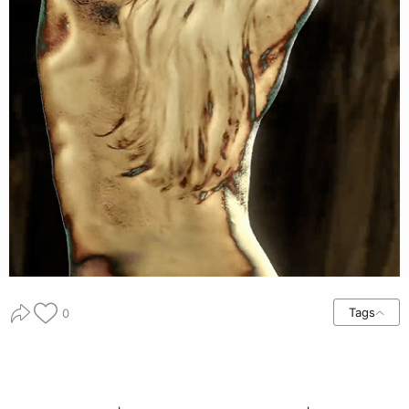
Tags
0