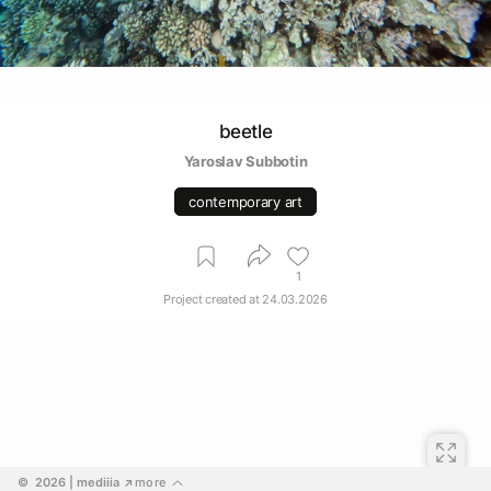
beetle
Yaroslav Subbotin
contemporary art
1
Project created at
24.03.2026
©  2026
 | mediiia 
more
↗