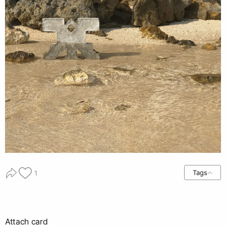
Tags
1
Attach card