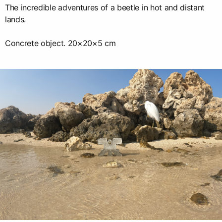
The incredible adventures of a beetle in hot and distant
lands.
Concrete object. 20×20×5 cm