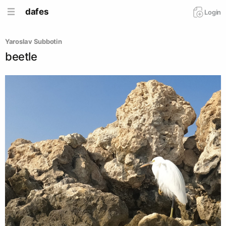
dafes
Login
Yaroslav Subbotin
beetle