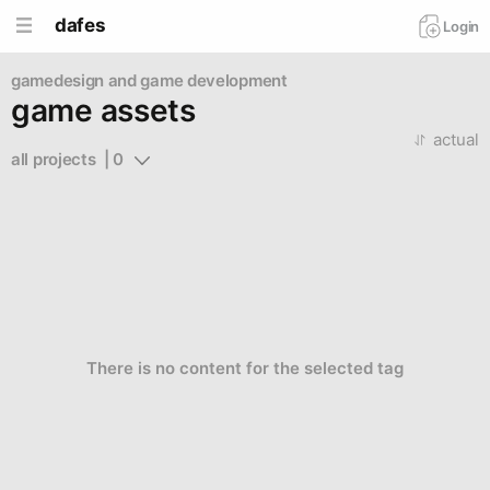
dafes
Login
gamedesign and game development
game assets
actual
all projects  | 0
There is no content for the selected tag