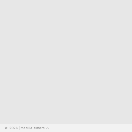
©  2026
 | mediiia 
more
↗