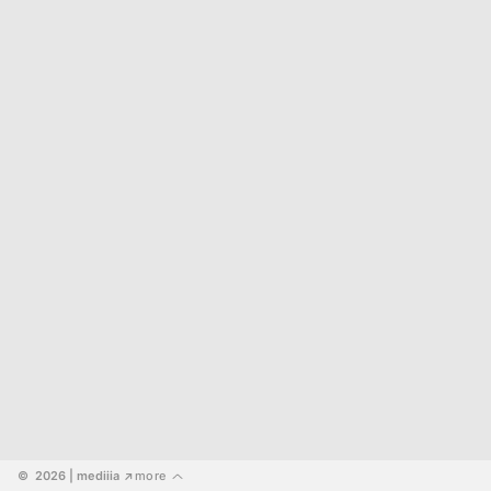
©  2026
 | mediiia 
more
↗