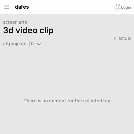
dafes
Login
screen arts
3d video clip
actual
all projects  | 0
There is no content for the selected tag