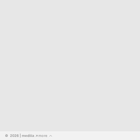
©  2026
 | mediiia 
more
↗