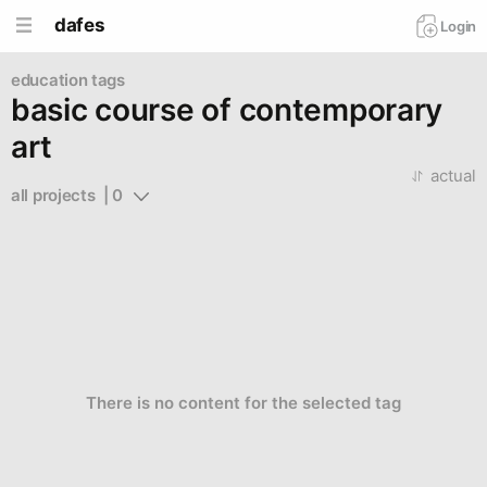
dafes
Login
education tags
basic course of contemporary
art
actual
all projects  | 0
There is no content for the selected tag