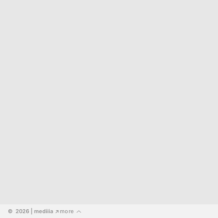
©  2026
 | mediiia 
more
↗