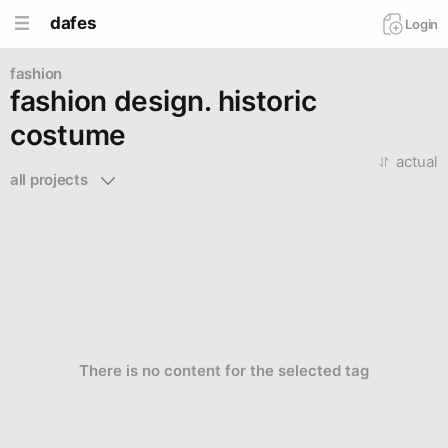
dafes
Login
fashion
fashion design. historic
costume
actual
all projects 
There is no content for the selected tag