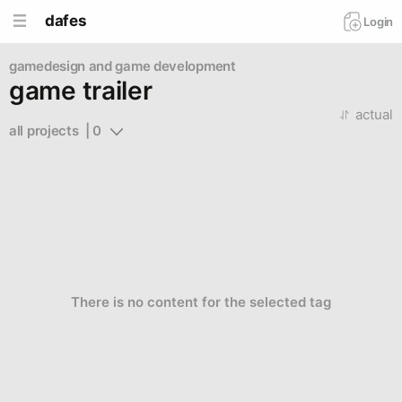
dafes
Login
gamedesign and game development
game trailer
actual
all projects  | 0
There is no content for the selected tag