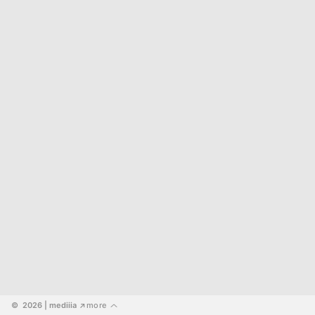
©  2026
 | mediiia 
more
↗