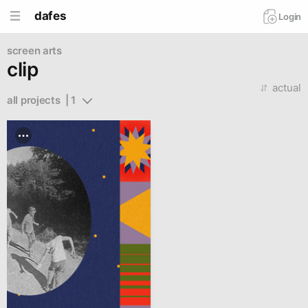
dafes
Login
screen arts
clip
actual
all projects  | 1