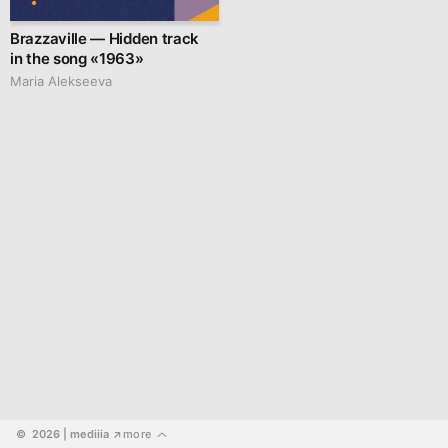
Brazzaville — Hidden track
in the song «1963»
Maria Alekseeva
©  2026
 | mediiia 
more
↗