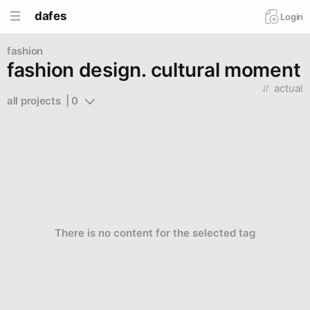
dafes
Login
fashion
fashion design. cultural moment
actual
all projects  | 0
There is no content for the selected tag