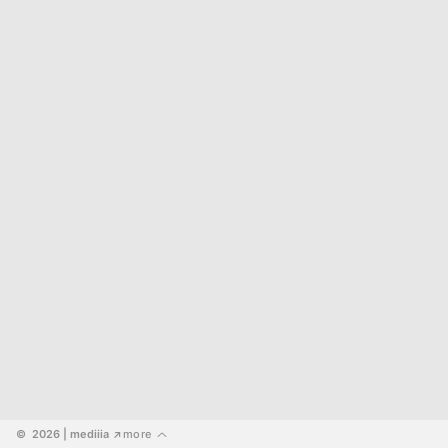
©  2026
 | mediiia 
more
↗