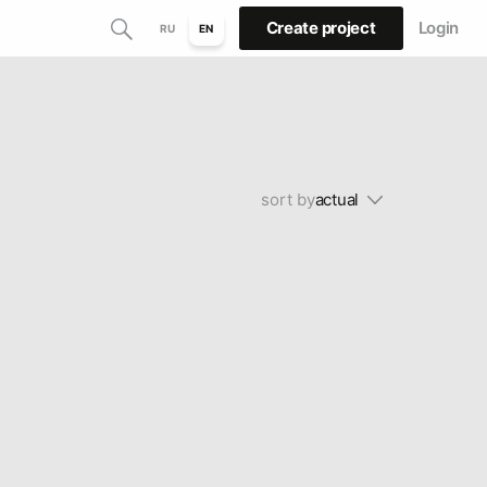
Create project
Login
RU
EN
sort by
actual