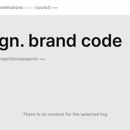
nominations
award
council
ign. brand code
mpetitions
experts
There is no content for the selected tag