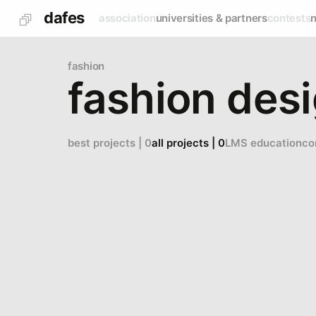
dafes
association
universities & partners
contests
fashion
fashion des
best projects | 0
all projects | 0
LMS education
co