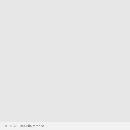
©  2026
 | mediiia 
more
↗