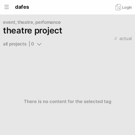
dafes
Login
event, theatre, perfomance
theatre project
actual
all projects  | 0
There is no content for the selected tag