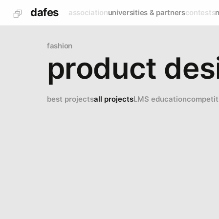
dafes
association
universities & partners
contests
fashion
product desi
best projects
all projects
LMS education
competit