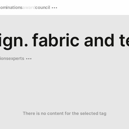
nominations
award
council
gn. fabric and t
ions
experts
There is no content for the selected tag