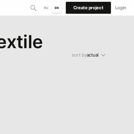
Create project
Login
RU
EN
extile
sort by
actual