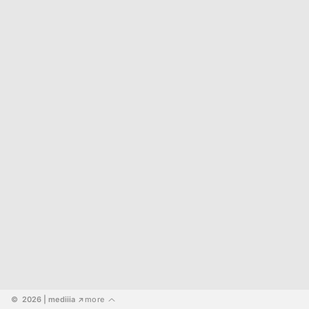
©  2026
 | mediiia 
more
↗