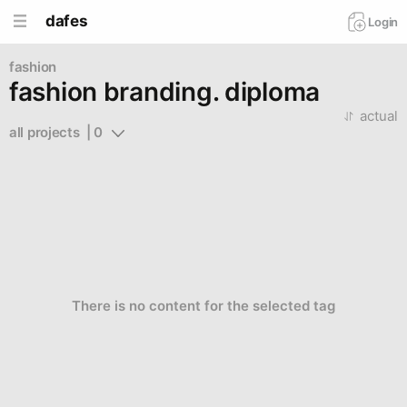
dafes
Login
fashion
fashion branding. diploma
actual
all projects  | 0
There is no content for the selected tag