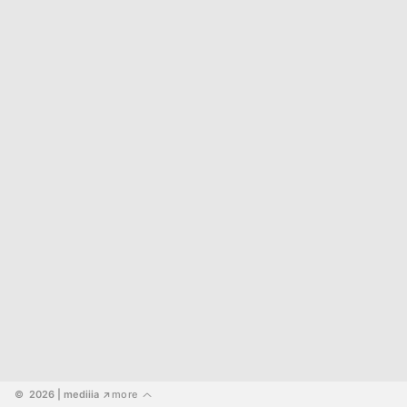
©  2026
 | mediiia 
more
↗