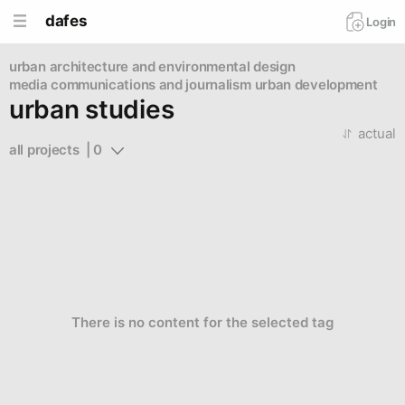
dafes
Login
urban
architecture and environmental design
media communications and journalism
urban development
urban studies
actual
all projects  | 0
There is no content for the selected tag