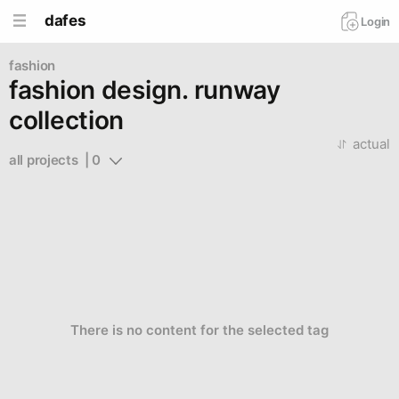
dafes
Login
fashion
fashion design. runway
collection
actual
all projects  | 0
There is no content for the selected tag