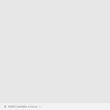
©  2026
 | mediiia 
more
↗