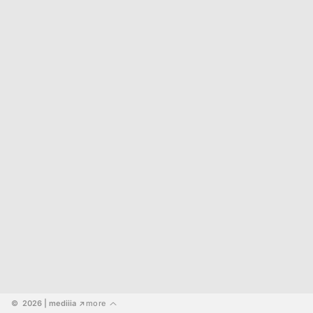
©  2026
 | mediiia 
more
↗