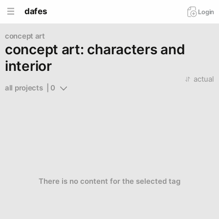
dafes
Login
concept art
concept art: characters and
interior
actual
all projects  | 0
There is no content for the selected tag