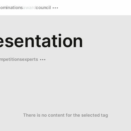
nominations
award
council
esentation
mpetitions
experts
There is no content for the selected tag