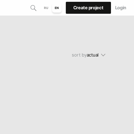
Create project
Login
RU
EN
sort by
actual