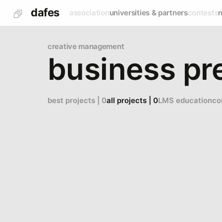
dafes
association
universities & partners
contests
creative management
business pr
best projects | 0
all projects | 0
LMS education
co