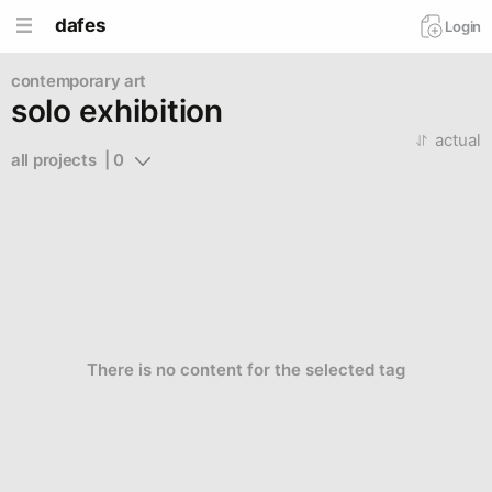
dafes
Login
contemporary art
solo exhibition
actual
all projects  | 0
There is no content for the selected tag