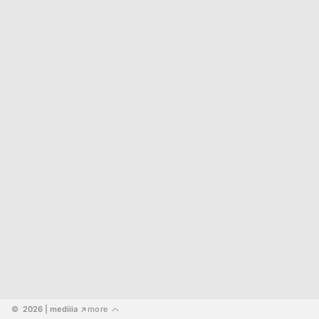
©  2026
 | mediiia 
more
↗