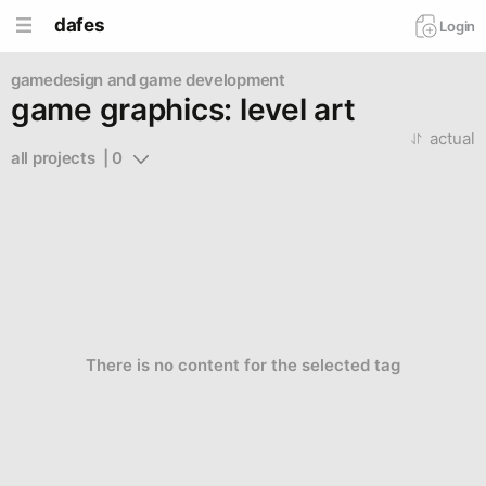
dafes
Login
gamedesign and game development
game graphics: level art
actual
all projects  | 0
There is no content for the selected tag