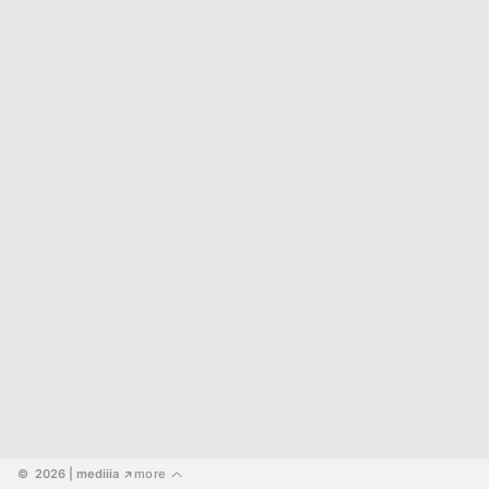
©  2026
 | mediiia 
more
↗