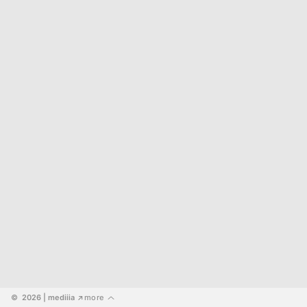
©  2026
 | mediiia 
more
↗