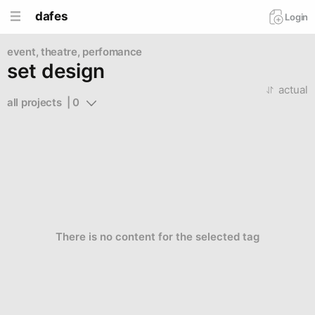
dafes
Login
event, theatre, perfomance
set design
actual
all projects  | 0
There is no content for the selected tag