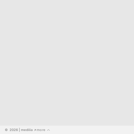
©  2026
 | mediiia 
more
↗