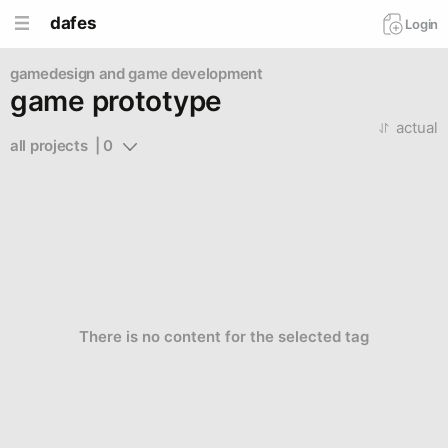
dafes
Login
gamedesign and game development
game prototype
actual
all projects  | 0
There is no content for the selected tag