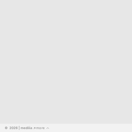
©  2026
 | mediiia 
more
↗