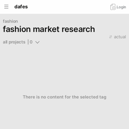
dafes
Login
fashion
fashion market research
actual
all projects  | 0
There is no content for the selected tag