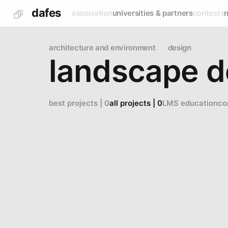
dafes
association
universities & partners
contests
architecture and environment
design
landscape d
best projects | 0
all projects | 0
LMS education
co