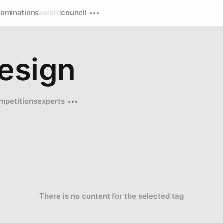
nominations
award
council
esign
mpetitions
experts
There is no content for the selected tag