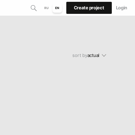
Create project
Login
RU
EN
sort by
actual