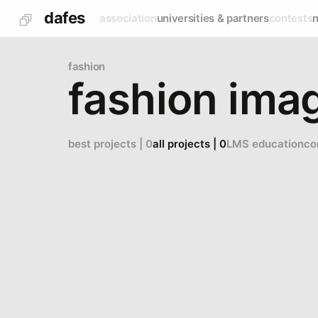
dafes
association
universities & partners
contests
fashion
fashion imag
best projects | 0
all projects | 0
LMS education
co