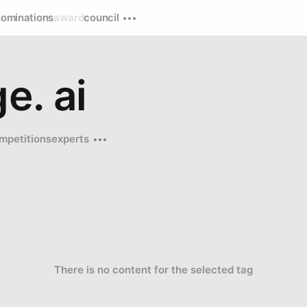
nominations
award
council
e. ai
mpetitions
experts
There is no content for the selected tag