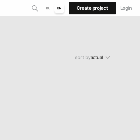
Create project
Login
RU
EN
sort by
actual