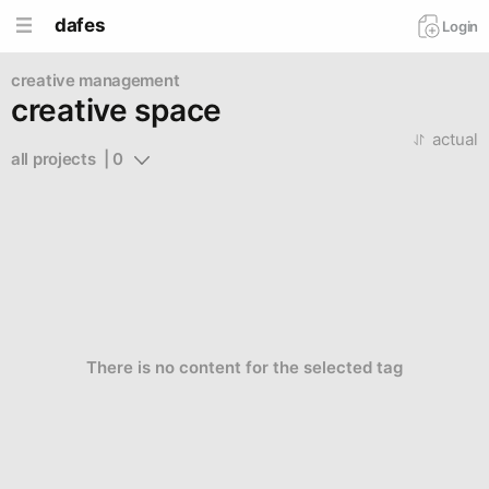
dafes
Login
creative management
creative space
actual
all projects  | 0
There is no content for the selected tag