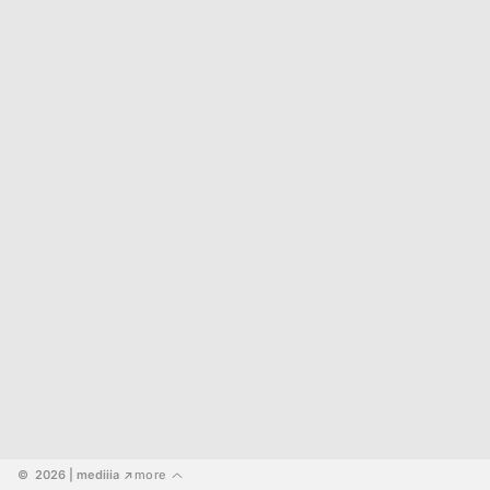
©  2026
 | mediiia 
more
↗