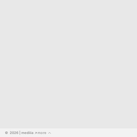
©  2026
 | mediiia 
more
↗