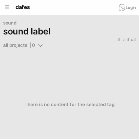
dafes
Login
sound
sound label
actual
all projects  | 0
There is no content for the selected tag