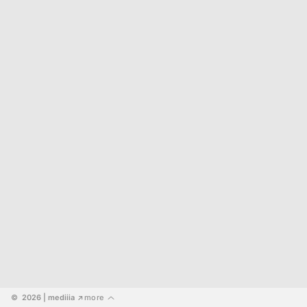
©  2026
 | mediiia 
more
↗