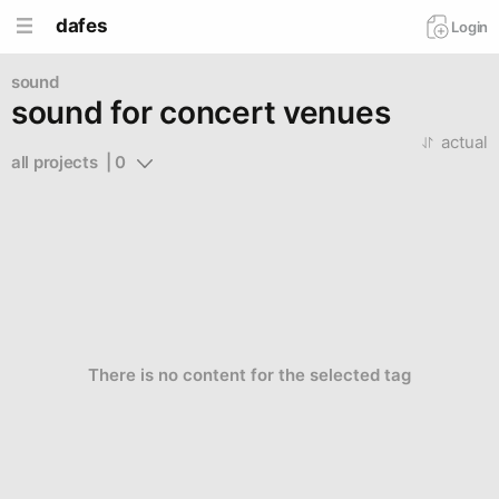
dafes
Login
sound
sound for concert venues
actual
all projects  | 0
There is no content for the selected tag